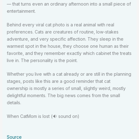
— that turns even an ordinary afternoon into a small piece of
entertainment.
Behind every viral cat photo is a real animal with real
preferences. Cats are creatures of routine, low-stakes
adventure, and very specific affection. They sleep in the
warmest spot in the house, they choose one human as their
favorite, and they remember exactly which cabinet the treats
live in. The personality is the point.
Whether you live with a cat already or are still in the planning
stages, posts like this are a good reminder that cat
ownership is mostly a series of small, slightly weird, mostly
delightful moments. The big news comes from the small
details.
When CatMom is lost (🔉 sound on)
Source