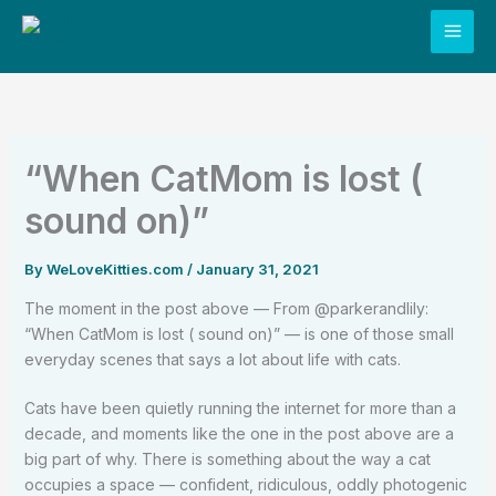
Skip
to
content
“When CatMom is lost (
sound on)”
By
WeLoveKitties.com
/
January 31, 2021
The moment in the post above — From @parkerandlily:
“When CatMom is lost ( sound on)” — is one of those small
everyday scenes that says a lot about life with cats.
Cats have been quietly running the internet for more than a
decade, and moments like the one in the post above are a
big part of why. There is something about the way a cat
occupies a space — confident, ridiculous, oddly photogenic