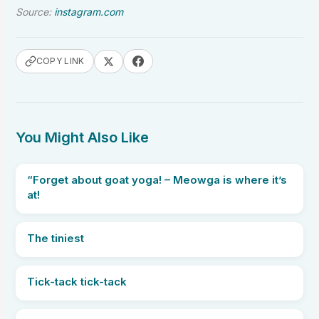
Source:
instagram.com
COPY LINK
You Might Also Like
“Forget about goat yoga! – Meowga is where it’s
at!
The tiniest
Tick-tack tick-tack