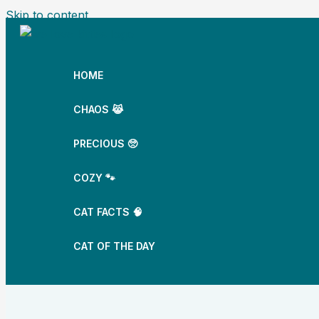
Skip to content
HOME
CHAOS 😹
PRECIOUS 🥺
COZY 🐾
CAT FACTS 🧠
CAT OF THE DAY