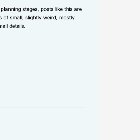
 planning stages, posts like this are
 of small, slightly weird, mostly
ll details.