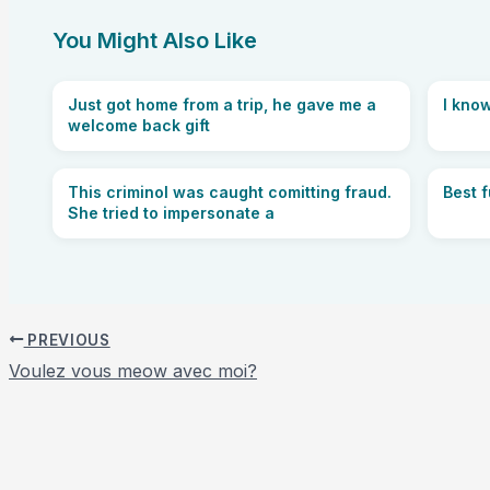
You Might Also Like
Just got home from a trip, he gave me a
I know
welcome back gift
This criminol was caught comitting fraud.
Best 
She tried to impersonate a
PREVIOUS
Voulez vous meow avec moi?