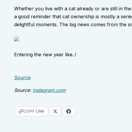
Whether you live with a cat already or are still in the
a good reminder that cat ownership is mostly a series
delightful moments. The big news comes from the sma
Entering the new year like..!
Source
Source:
instagram.com
COPY LINK