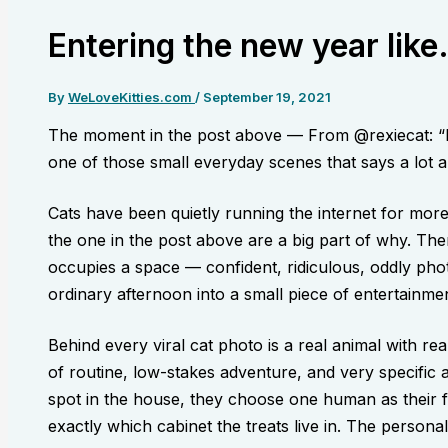
Entering the new year like.
By
WeLoveKitties.com
/
September 19, 2021
The moment in the post above — From @rexiecat: “En
one of those small everyday scenes that says a lot ab
Cats have been quietly running the internet for mor
the one in the post above are a big part of why. The
occupies a space — confident, ridiculous, oddly pho
ordinary afternoon into a small piece of entertainmen
Behind every viral cat photo is a real animal with re
of routine, low-stakes adventure, and very specific 
spot in the house, they choose one human as their 
exactly which cabinet the treats live in. The personali