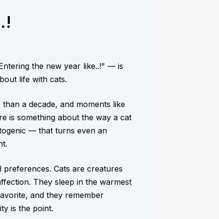
.!
tering the new year like..!" — is
out life with cats.
e than a decade, and moments like
re is something about the way a cat
togenic — that turns even an
t.
al preferences. Cats are creatures
affection. They sleep in the warmest
favorite, and they remember
ty is the point.