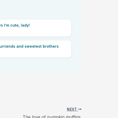
s I’m cute, lady!
furriends and sweetest brothers
NEXT
The love of pumpkin muffins.