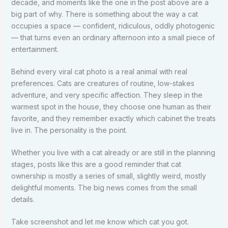
decade, and moments like the one in the post above are a
big part of why. There is something about the way a cat
occupies a space — confident, ridiculous, oddly photogenic
— that turns even an ordinary afternoon into a small piece of
entertainment.
Behind every viral cat photo is a real animal with real
preferences. Cats are creatures of routine, low-stakes
adventure, and very specific affection. They sleep in the
warmest spot in the house, they choose one human as their
favorite, and they remember exactly which cabinet the treats
live in. The personality is the point.
Whether you live with a cat already or are still in the planning
stages, posts like this are a good reminder that cat
ownership is mostly a series of small, slightly weird, mostly
delightful moments. The big news comes from the small
details.
Take screenshot and let me know which cat you got.