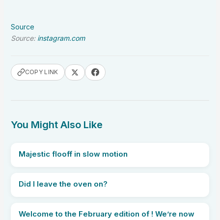
Source
Source:
instagram.com
COPY LINK
You Might Also Like
Majestic flooff in slow motion
Did I leave the oven on?
Welcome to the February edition of ! We’re now