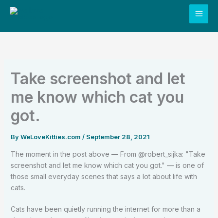
Skip
to
content
Take screenshot and let
me know which cat you
got.
By
WeLoveKitties.com
/
September 28, 2021
The moment in the post above — From @robert_sijka: "Take
screenshot and let me know which cat you got." — is one of
those small everyday scenes that says a lot about life with
cats.
Cats have been quietly running the internet for more than a