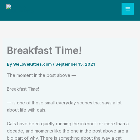
Skip
to
content
Breakfast Time!
By
WeLoveKitties.com
/
September 15, 2021
The moment in the post above —
Breakfast Time!
— is one of those small everyday scenes that says a lot
about life with cats.
Cats have been quietly running the internet for more than a
decade, and moments like the one in the post above are a
big part of why. There is something about the way a cat