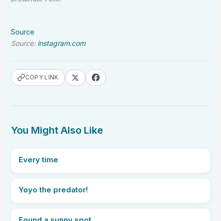
Source
Source:
instagram.com
COPY LINK
You Might Also Like
Every time
Yoyo the predator!
Found a sunny spot.