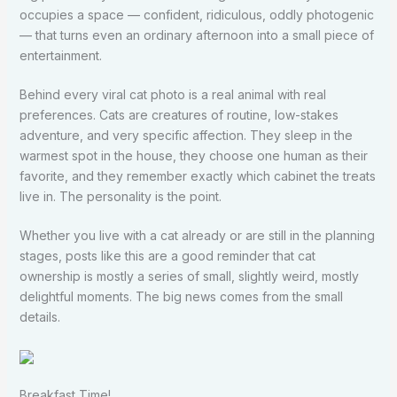
occupies a space — confident, ridiculous, oddly photogenic
— that turns even an ordinary afternoon into a small piece of
entertainment.
Behind every viral cat photo is a real animal with real
preferences. Cats are creatures of routine, low-stakes
adventure, and very specific affection. They sleep in the
warmest spot in the house, they choose one human as their
favorite, and they remember exactly which cabinet the treats
live in. The personality is the point.
Whether you live with a cat already or are still in the planning
stages, posts like this are a good reminder that cat
ownership is mostly a series of small, slightly weird, mostly
delightful moments. The big news comes from the small
details.
Breakfast Time!