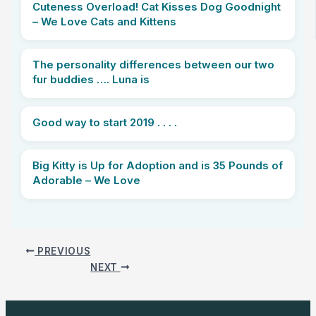
Cuteness Overload! Cat Kisses Dog Goodnight
– We Love Cats and Kittens
The personality differences between our two
fur buddies …. Luna is
Good way to start 2019 . . . .
Big Kitty is Up for Adoption and is 35 Pounds of
Adorable – We Love
PREVIOUS
NEXT