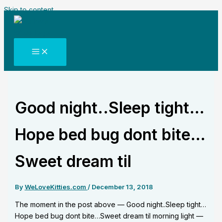
Skip to content
Good night..Sleep tight…
Hope bed bug dont bite…
Sweet dream til
By
WeLoveKitties.com
/
December 13, 2018
The moment in the post above — Good night..Sleep tight…
Hope bed bug dont bite…Sweet dream til morning light —