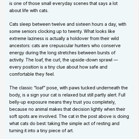
is one of those small everyday scenes that says a lot
about life with cats.
Cats sleep between twelve and sixteen hours a day, with
some seniors clocking up to twenty. What looks like
extreme laziness is actually a holdover from their wild
ancestors: cats are crepuscular hunters who conserve
energy during the long stretches between bursts of
activity. The loaf, the curl, the upside-down sprawl —
every position is a tiny clue about how safe and
comfortable they feel.
The classic “loaf” pose, with paws tucked underneath the
body, is a sign your cat is relaxed but still partly alert. Full
belly-up exposure means they trust you completely,
because no animal makes that decision lightly when their
soft spots are involved. The cat in the post above is doing
what cats do best: taking the simple act of resting and
turning it into a tiny piece of art.