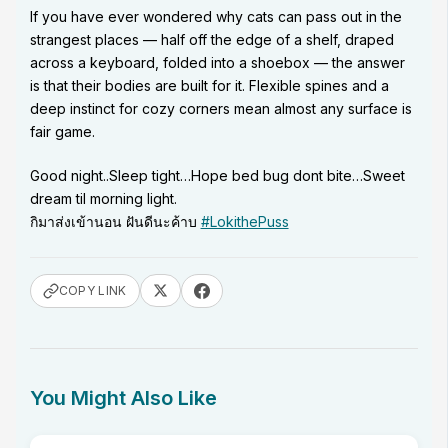
If you have ever wondered why cats can pass out in the
strangest places — half off the edge of a shelf, draped
across a keyboard, folded into a shoebox — the answer
is that their bodies are built for it. Flexible spines and a
deep instinct for cozy corners mean almost any surface is
fair game.
Good night..Sleep tight…Hope bed bug dont bite…Sweet
dream til morning light.
กิมาส่งเข้านอน ฝันดีนะค้าบ
#LokithePuss
COPY LINK
You Might Also Like