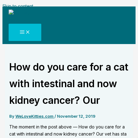
Skip to content
How do you care for a cat
with intestinal and now
kidney cancer? Our
By
WeLoveKitties.com
/
November 12, 2019
The moment in the post above — How do you care for a
cat with intestinal and now kidney cancer? Our vet has sta