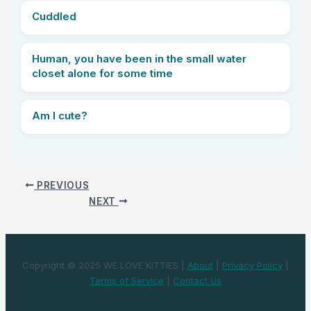
Cuddled
Human, you have been in the small water
closet alone for some time
Am I cute?
PREVIOUS
NEXT
Copyright © 2025 WE LOVE KITTIES |
About
|
Privacy Policy
|
Terms of Service
|
Contact Us