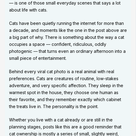
— is one of those small everyday scenes that says a lot
about life with cats.
Cats have been quietly running the internet for more than
a decade, and moments like the one in the post above are
a big part of why. There is something about the way a cat
occupies a space — confident, ridiculous, oddly
photogenic — that turns even an ordinary afternoon into a
small piece of entertainment.
Behind every viral cat photo is a real animal with real
preferences. Cats are creatures of routine, low-stakes
adventure, and very specific affection. They sleep in the
warmest spot in the house, they choose one human as
their favorite, and they remember exactly which cabinet
the treats live in. The personality is the point.
Whether you live with a cat already or are still in the
planning stages, posts like this are a good reminder that
cat ownership is mostly a series of small, slightly weird,