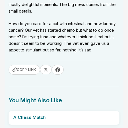
mostly delightful moments. The big news comes from the
small details.
How do you care for a cat with intestinal and now kidney
cancer? Our vet has started chemo but what to do once
home? I’m trying tuna and whatever I think he’ll eat but it
doesn’t seem to be working. The vet even gave us a
appetite stimulant but so far, nothing. It’s sad.
COPY LINK
You Might Also Like
A Chess Match