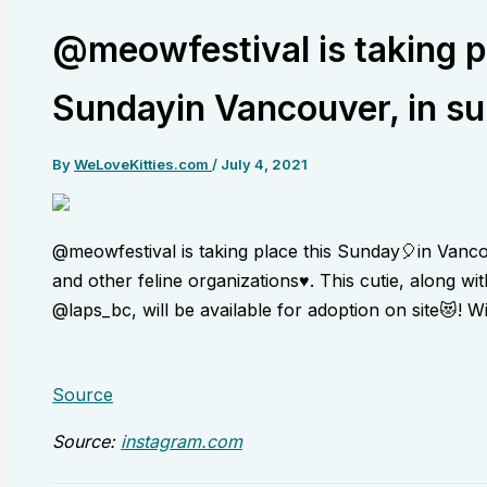
@meowfestival is taking p
Sundayin Vancouver, in su
By
WeLoveKitties.com
/
July 4, 2021
@meowfestival is taking place this Sunday🎈in Vanc
and other feline organizations♥️. This cutie, along 
@laps_bc, will be available for adoption on site😻! W
Source
Source:
instagram.com