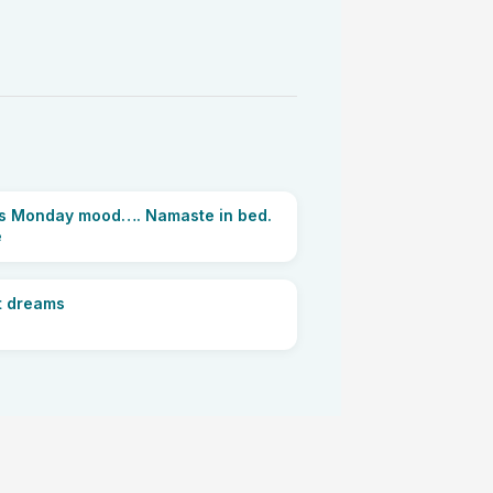
e’s Monday mood…. Namaste in bed.
e
 dreams