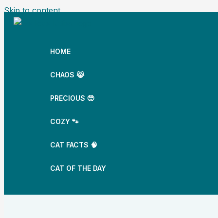
Skip to content
HOME
CHAOS 😹
PRECIOUS 🥺
COZY 🐾
CAT FACTS 🧠
CAT OF THE DAY