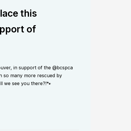
lace this
pport of
ouver, in support of the @bcspca
with so many more rescued by
ill we see you there?!🐾