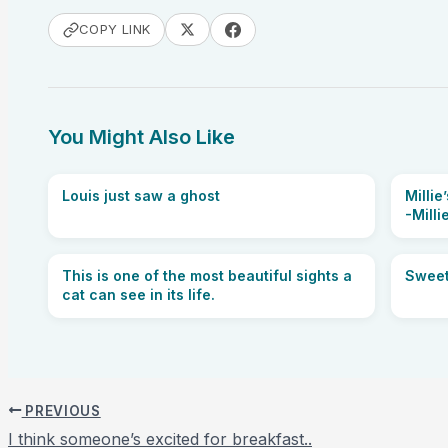
COPY LINK
You Might Also Like
Louis just saw a ghost
Milli
-Milli
This is one of the most beautiful sights a
Sweet
cat can see in its life.
PREVIOUS
I think someone’s excited for breakfast..