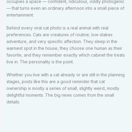
occupies a space — confident, ridiculous, oddly photogenic
— that turns even an ordinary afternoon into a small piece of
entertainment.
Behind every viral cat photo is a real animal with real
preferences. Cats are creatures of routine, low-stakes
adventure, and very specific affection. They sleep in the
warmest spot in the house, they choose one human as their
favorite, and they remember exactly which cabinet the treats
live in. The personality is the point.
Whether you live with a cat already or are still in the planning
stages, posts like this are a good reminder that cat
ownership is mostly a series of small, slightly weird, mostly
delightful moments. The big news comes from the small
details.