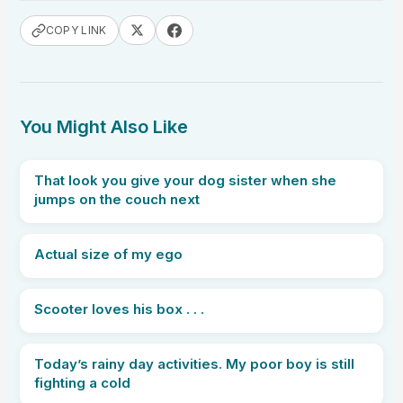
COPY LINK
You Might Also Like
That look you give your dog sister when she
jumps on the couch next
Actual size of my ego
Scooter loves his box . . .
Today’s rainy day activities. My poor boy is still
fighting a cold