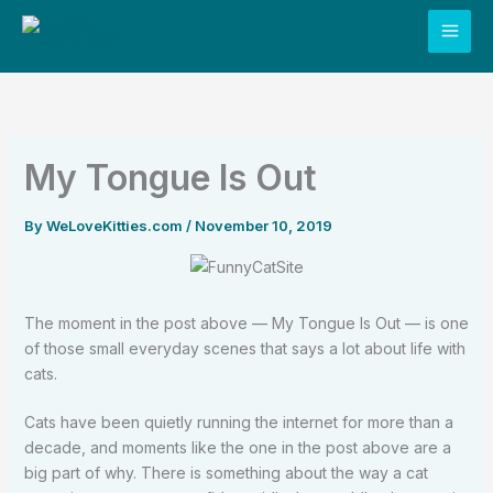
Skip
to
content
My Tongue Is Out
By
WeLoveKitties.com
/
November 10, 2019
The moment in the post above — My Tongue Is Out — is one
of those small everyday scenes that says a lot about life with
cats.
Cats have been quietly running the internet for more than a
decade, and moments like the one in the post above are a
big part of why. There is something about the way a cat