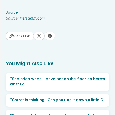
Source
Source:
instagram.com
COPY LINK
You Might Also Like
“She cries when I leave her on the floor so here’s
what I di
“Carrot is thinking “Can you turn it down a little C