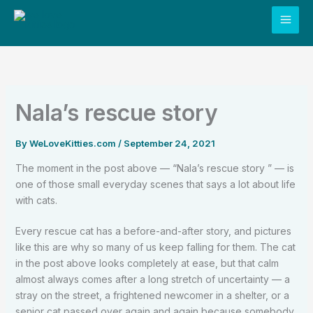
Skip
to
content
Nala’s rescue story
By
WeLoveKitties.com
/
September 24, 2021
The moment in the post above — “Nala’s rescue story ” — is
one of those small everyday scenes that says a lot about life
with cats.
Every rescue cat has a before-and-after story, and pictures
like this are why so many of us keep falling for them. The cat
in the post above looks completely at ease, but that calm
almost always comes after a long stretch of uncertainty — a
stray on the street, a frightened newcomer in a shelter, or a
senior cat passed over again and again because somebody