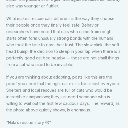
else was younger or fluffier.
What makes rescue cats different is the way they choose
their people once they finally feel safe. Behavior
researchers have noted that cats who came from rough
starts often form unusually strong bonds with the humans
who took the time to earn their trust. The slow blink, the soft
head bump, the decision to sleep in your lap when there is a
perfectly good cat bed nearby — those are not small things
from a cat who used to be invisible.
If you are thinking about adopting, posts like this are the
proof you need that the right cat exists for almost everyone.
Shelters and local rescues are full of cats who would be
incredible companions; they just need someone who is
willing to wait out the first few cautious days. The reward, as
the photo above quietly shows, is enormous.
“Nala’s rescue story 🥰”