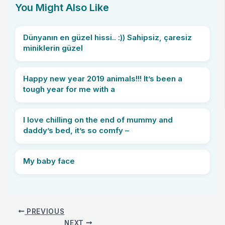
You Might Also Like
Dünyanın en güzel hissi.. :)) Sahipsiz, çaresiz
miniklerin güzel
Happy new year 2019 animals!!! It’s been a
tough year for me with a
I love chilling on the end of mummy and
daddy’s bed, it’s so comfy –
My baby face
PREVIOUS
NEXT