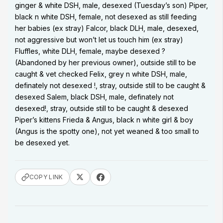
ginger & white DSH, male, desexed (Tuesday’s son) Piper,
black n white DSH, female, not desexed as still feeding
her babies (ex stray) Falcor, black DLH, male, desexed,
not aggressive but won’t let us touch him (ex stray)
Fluffles, white DLH, female, maybe desexed ?
(Abandoned by her previous owner), outside still to be
caught & vet checked Felix, grey n white DSH, male,
definately not desexed !, stray, outside still to be caught &
desexed Salem, black DSH, male, definately not
desexed!, stray, outside still to be caught & desexed
Piper’s kittens Frieda & Angus, black n white girl & boy
(Angus is the spotty one), not yet weaned & too small to
be desexed yet.
COPY LINK