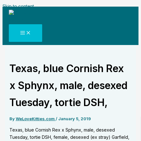
Skip to content
Texas, blue Cornish Rex
x Sphynx, male, desexed
Tuesday, tortie DSH,
By
WeLoveKitties.com
/
January 5, 2019
Texas, blue Cornish Rex x Sphynx, male, desexed
Tuesday, tortie DSH, female, desexed (ex stray) Garfield,