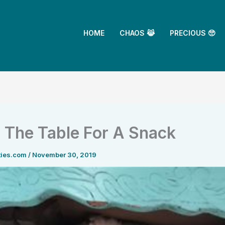
HOME
CHAOS 😹
PRECIOUS 🥺
 The Table For A Snack
ties.com
/
November 30, 2019