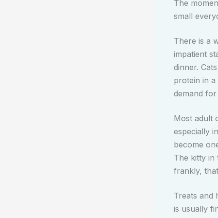
The moment
small everyd
There is a w
impatient st
dinner. Cat
protein in 
demand for 
Most adult 
especially 
become one 
The kitty in
frankly, tha
Treats and 
is usually f