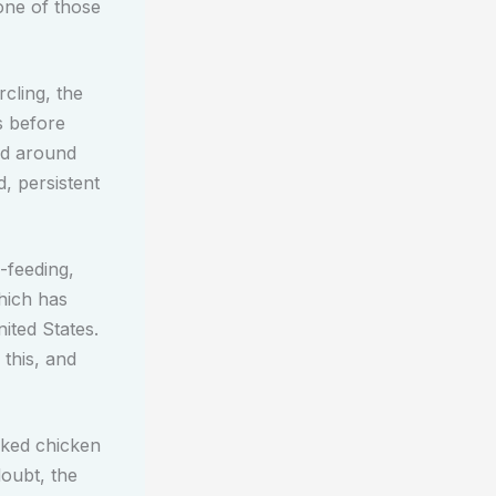
ne of those
cling, the
s before
ed around
, persistent
-feeding,
which has
ited States.
 this, and
oked chicken
doubt, the