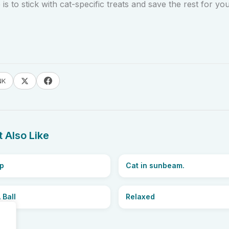
is to stick with cat-specific treats and save the rest for you
NK
 Also Like
p
Cat in sunbeam.
 Ball
Relaxed