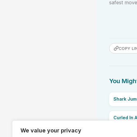
safest move 
COPY LI
You Might
Shark Jum
Curled In A
We value your privacy