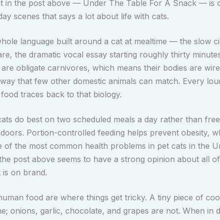
 in the post above — Under The Table For A Snack — is o
ay scenes that says a lot about life with cats.
hole language built around a cat at mealtime — the slow cir
are, the dramatic vocal essay starting roughly thirty minute
s are obligate carnivores, which means their bodies are wir
a way that few other domestic animals can match. Every loud
food traces back to that biology.
cats do best on two scheduled meals a day rather than free
indoors. Portion-controlled feeding helps prevent obesity, 
of the most common health problems in pet cats in the Un
 the post above seems to have a strong opinion about all of
t is on brand.
human food are where things get tricky. A tiny piece of co
ine; onions, garlic, chocolate, and grapes are not. When in 