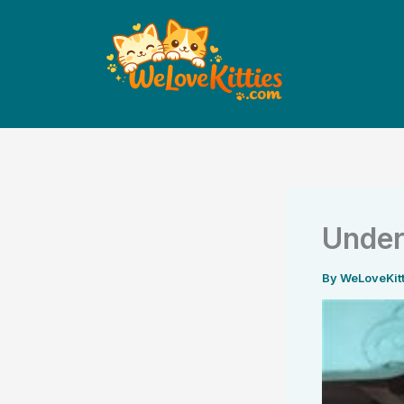
Skip
to
content
Under
By
WeLoveKit