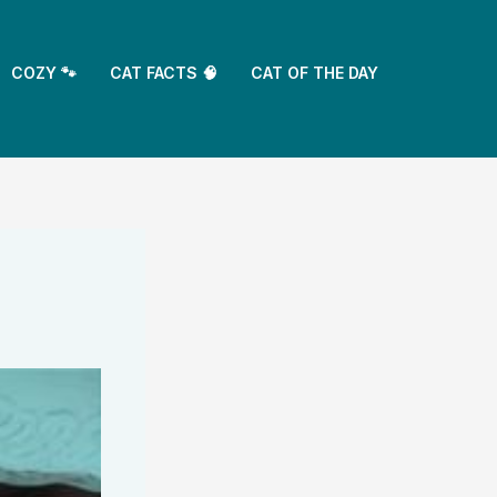
COZY 🐾
CAT FACTS 🧠
CAT OF THE DAY