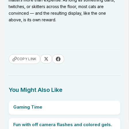
twitches, or skitters across the floor, most cats are
convinced — and the resulting display, like the one
above, is its own reward.
COPY LINK
You Might Also Like
Gaming Time
Fun with off camera flashes and colored gels.