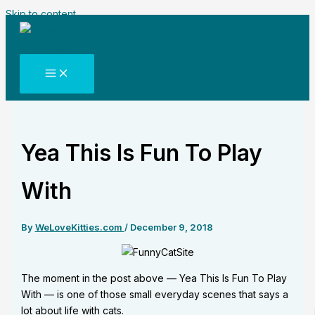
Skip to content
Yea This Is Fun To Play
With
By
WeLoveKitties.com
/
December 9, 2018
The moment in the post above — Yea This Is Fun To Play
With — is one of those small everyday scenes that says a
lot about life with cats.