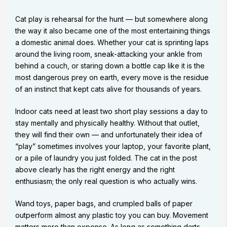
Cat play is rehearsal for the hunt — but somewhere along
the way it also became one of the most entertaining things
a domestic animal does. Whether your cat is sprinting laps
around the living room, sneak-attacking your ankle from
behind a couch, or staring down a bottle cap like it is the
most dangerous prey on earth, every move is the residue
of an instinct that kept cats alive for thousands of years.
Indoor cats need at least two short play sessions a day to
stay mentally and physically healthy. Without that outlet,
they will find their own — and unfortunately their idea of
“play” sometimes involves your laptop, your favorite plant,
or a pile of laundry you just folded. The cat in the post
above clearly has the right energy and the right
enthusiasm; the only real question is who actually wins.
Wand toys, paper bags, and crumpled balls of paper
outperform almost any plastic toy you can buy. Movement
matters more than expense. As long as something darts,