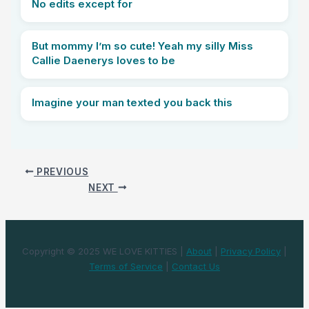
No edits except for
But mommy I’m so cute! Yeah my silly Miss
Callie Daenerys loves to be
Imagine your man texted you back this
PREVIOUS
NEXT
Copyright © 2025 WE LOVE KITTIES |
About
|
Privacy Policy
|
Terms of Service
|
Contact Us