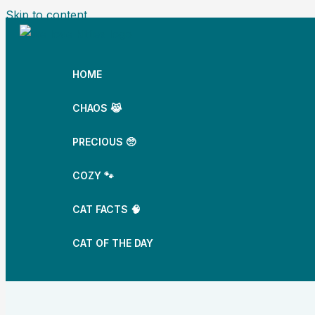
Skip to content
HOME
CHAOS 😹
PRECIOUS 🥺
COZY 🐾
CAT FACTS 🧠
CAT OF THE DAY