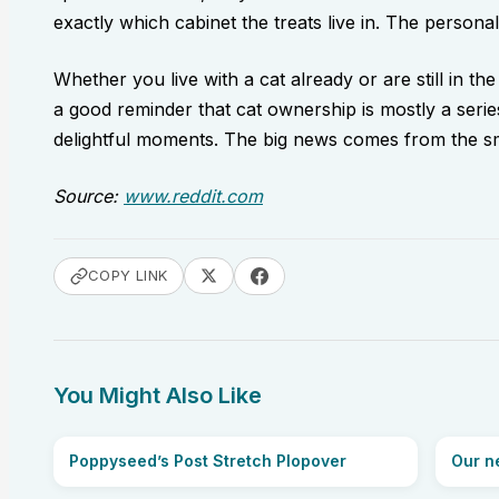
exactly which cabinet the treats live in. The personali
Whether you live with a cat already or are still in the
a good reminder that cat ownership is mostly a series
delightful moments. The big news comes from the sma
Source:
www.reddit.com
COPY LINK
You Might Also Like
Poppyseed’s Post Stretch Plopover
Our ne