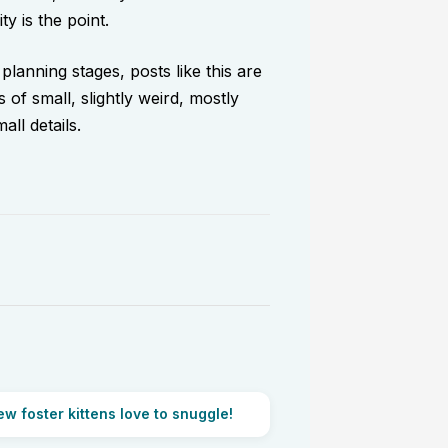
ty is the point.
 planning stages, posts like this are
 of small, slightly weird, mostly
ll details.
w foster kittens love to snuggle!