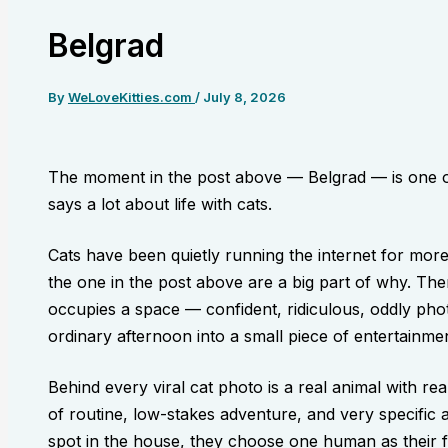
Belgrad
By
WeLoveKitties.com
/
July 8, 2026
The moment in the post above — Belgrad — is one o
says a lot about life with cats.
Cats have been quietly running the internet for mor
the one in the post above are a big part of why. The
occupies a space — confident, ridiculous, oddly pho
ordinary afternoon into a small piece of entertainmen
Behind every viral cat photo is a real animal with re
of routine, low-stakes adventure, and very specific 
spot in the house, they choose one human as their 