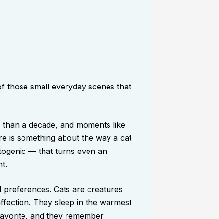
f those small everyday scenes that
e than a decade, and moments like
re is something about the way a cat
togenic — that turns even an
t.
al preferences. Cats are creatures
affection. They sleep in the warmest
favorite, and they remember