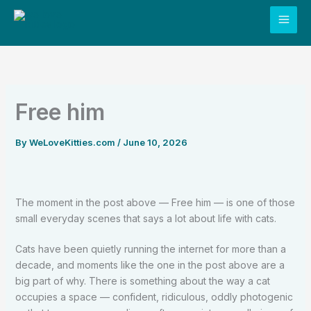
Skip
to
content
Free him
By
WeLoveKitties.com
/
June 10, 2026
The moment in the post above — Free him — is one of those
small everyday scenes that says a lot about life with cats.
Cats have been quietly running the internet for more than a
decade, and moments like the one in the post above are a
big part of why. There is something about the way a cat
occupies a space — confident, ridiculous, oddly photogenic