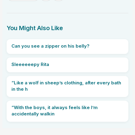
You Might Also Like
Can you see a zipper on his belly?
Sleeeeeepy Rita
“Like a wolf in sheep’s clothing, after every bath
in the h
“With the boys, it always feels like I’m
accidentally walkin