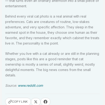
— that turns even an ordinary afternoon into a small piece of
entertainment.
Behind every viral cat photo is a real animal with real
preferences. Cats are creatures of routine, low-stakes
adventure, and very specific affection. They sleep in the
warmest spot in the house, they choose one human as their
favorite, and they remember exactly which cabinet the treats
live in. The personality is the point.
Whether you live with a cat already or are still in the planning
stages, posts like this are a good reminder that cat
ownership is mostly a series of small, slightly weird, mostly
delightful moments. The big news comes from the small
details.
Source:
www.reddit.com
COPY LINK