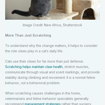
Image Credit: New Africa, Shutterstock
More Than Just Scratching
To understand why this change matters, it helps to consider
the role claws play in a cat’s daily life.
Cats use their claws for far more than just defense.
Scratching helps maintain claw health
, stretch muscles,
communicate through visual and scent markings, and provide
stability during climbing and movement. It is a normal feline
behavior,
not
a behavioral problem.
When scratching causes challenges in the home,
veterinarians and feline behavior specialists generally
recommend
management strategies
rather than surgery.