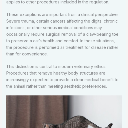
applies to other procedures included in the regulation.
These exceptions are important from a clinical perspective.
Severe trauma, certain cancers affecting the digits, chronic
infections, or other serious medical conditions may
occasionally require surgical removal of a claw-bearing toe
to preserve a cat’s health and comfort. In those situations,
the procedure is performed as treatment for disease rather
than for convenience.
This distinction is central to modern veterinary ethics.
Procedures that remove healthy body structures are
increasingly expected to provide a clear medical benefit to
the animal rather than meeting aesthetic preferences.