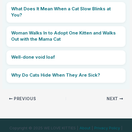
What Does It Mean When a Cat Slow Blinks at
You?
Woman Walks In to Adopt One Kitten and Walks
Out with the Mama Cat
Well-done void loaf
Why Do Cats Hide When They Are Sick?
PREVIOUS
NEXT
Copyright © 2025 WE LOVE KITTIES |
About
|
Privacy Policy
|