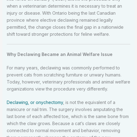
when a veterinarian determines it is necessary to treat an
injury or disease. With Ontario being the last Canadian
province where elective declawing remained legally
permitted, the change closes the final gap in a nationwide
shift toward stronger protections for feline welfare.
Why Declawing Became an Animal Welfare Issue
For many years, declawing was commonly performed to
prevent cats from scratching furniture or unwary humans.
Today, however, veterinary professionals and animal welfare
organizations view the procedure very differently.
Declawing, or onychectomy
, is not the equivalent of a
manicure or nail trim. The surgery involves amputating the
last bone of each affected toe, which is the same bone from
which the claw grows. Because a cat’s claws are closely
connected to normal movement and behavior, removing