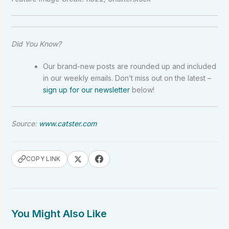
Did You Know?
Our brand-new posts are rounded up and included
in our weekly emails. Don’t miss out on the latest –
sign up for our newsletter
below!
Source:
www.catster.com
COPY LINK
You Might Also Like