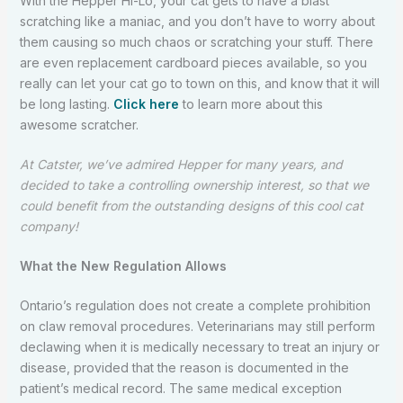
With the Hepper Hi-Lo, your cat gets to have a blast
scratching like a maniac, and you don’t have to worry about
them causing so much chaos or scratching your stuff. There
are even replacement cardboard pieces available, so you
really can let your cat go to town on this, and know that it will
be long lasting.
Click here
to learn more about this
awesome scratcher.
At Catster, we’ve admired Hepper for many years, and
decided to take a controlling ownership interest, so that we
could benefit from the outstanding designs of this cool cat
company!
What the New Regulation Allows
Ontario’s regulation does not create a complete prohibition
on claw removal procedures. Veterinarians may still perform
declawing when it is medically necessary to treat an injury or
disease, provided that the reason is documented in the
patient’s medical record. The same medical exception