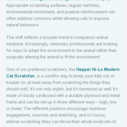
Appropriate scratching surfaces, regular nail trims,
environmental enrichment, and positive reinforcement can
often address concerns whilst allowing cats to express
natural behaviors.
This shift reflects a broader trend in companion animal
medicine. Increasingly, veterinary professionals are looking
for ways to adapt the environment to the animal rather than
surgically altering the animal to fit the environment.
One of our preferred scratchers, the
Hepper Hi-Lo Modern
Cat Scratcher
, is a surefire way to keep your kitty out of
trouble (or at least away from scratching the things they
should not!). It’s not only stylish, but it’s functional as well. It’s
made of sturdy cardboard with a durable plywood and metal
frame and can be set up in three different ways – high, low,
or lower. The different positions encourage maximum
engagement, exercise and stretching, and of course,
intense scratching (they can throw their whole body into it).