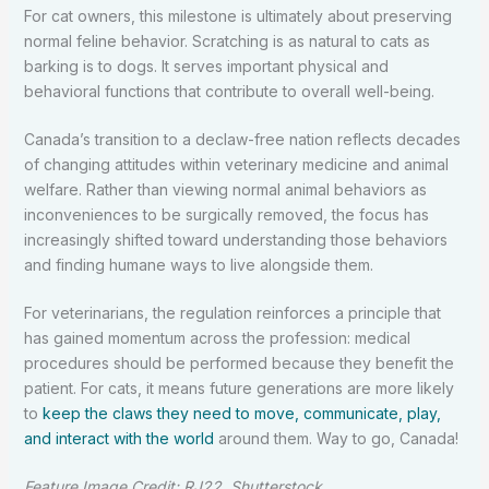
For cat owners, this milestone is ultimately about preserving
normal feline behavior. Scratching is as natural to cats as
barking is to dogs. It serves important physical and
behavioral functions that contribute to overall well-being.
Canada’s transition to a declaw-free nation reflects decades
of changing attitudes within veterinary medicine and animal
welfare. Rather than viewing normal animal behaviors as
inconveniences to be surgically removed, the focus has
increasingly shifted toward understanding those behaviors
and finding humane ways to live alongside them.
For veterinarians, the regulation reinforces a principle that
has gained momentum across the profession: medical
procedures should be performed because they benefit the
patient. For cats, it means future generations are more likely
to
keep the claws they need to move, communicate, play,
and interact with the world
around them. Way to go, Canada!
Feature Image Credit: RJ22, Shutterstock