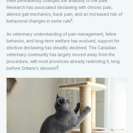
them permanently changes the anatomy of the paw.
Research has associated declawing with chronic pain,
altered gait mechanics, back pain, and an increased risk of
1
behavioral changes in some cats
.
As veterinary understanding of pain management, feline
behavior, and long-term welfare has evolved, support for
elective declawing has steadily declined. The Canadian
veterinary community has largely moved away from the
procedure, with most provinces already restricting it, long
2
before Ontario’s decision
.