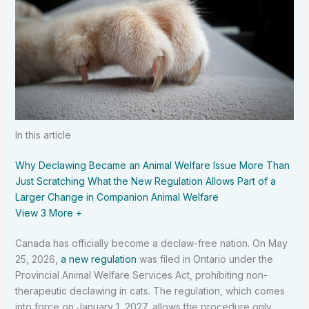
In this article
Why Declawing Became an Animal Welfare Issue
More Than
Just Scratching
What the New Regulation Allows
Part of a
Larger Change in Companion Animal Welfare
View 3
More +
Canada has officially become a declaw-free nation. On May
25, 2026,
a new regulation
was filed in Ontario under the
Provincial Animal Welfare Services Act, prohibiting non-
therapeutic declawing in cats. The regulation, which comes
into force on January 1, 2027, allows the procedure only