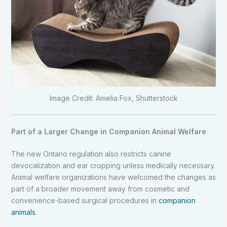
Image Credit: Amelia Fox, Shutterstock
Part of a Larger Change in Companion Animal Welfare
The new Ontario regulation also restricts canine
devocalization and ear cropping unless medically necessary.
Animal welfare organizations have welcomed the changes as
part of a broader movement away from cosmetic and
convenience-based surgical procedures in
companion
animals
.