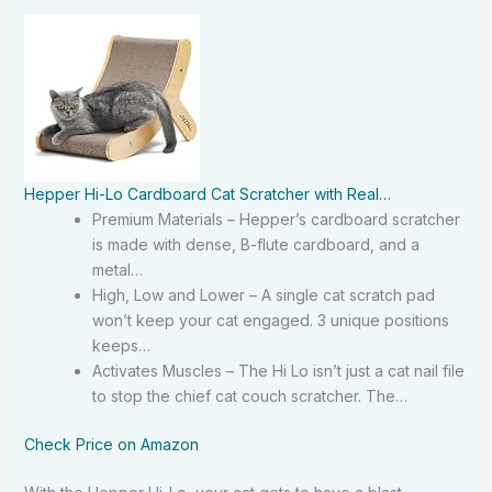
Hepper Hi-Lo Cardboard Cat Scratcher with Real…
Premium Materials – Hepper’s cardboard scratcher
is made with dense, B-flute cardboard, and a
metal…
High, Low and Lower – A single cat scratch pad
won’t keep your cat engaged. 3 unique positions
keeps…
Activates Muscles – The Hi Lo isn’t just a cat nail file
to stop the chief cat couch scratcher. The…
Check Price on Amazon