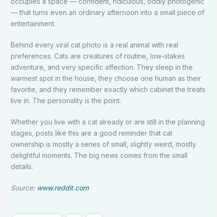
occupies a space — confident, ridiculous, oddly photogenic
— that turns even an ordinary afternoon into a small piece of
entertainment.
Behind every viral cat photo is a real animal with real
preferences. Cats are creatures of routine, low-stakes
adventure, and very specific affection. They sleep in the
warmest spot in the house, they choose one human as their
favorite, and they remember exactly which cabinet the treats
live in. The personality is the point.
Whether you live with a cat already or are still in the planning
stages, posts like this are a good reminder that cat
ownership is mostly a series of small, slightly weird, mostly
delightful moments. The big news comes from the small
details.
Source:
www.reddit.com