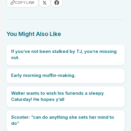
COPY LINK
You Might Also Like
If you’ve not been stalked by TJ, you’re missing
out.
Early morning muffin-making.
Walter wants to wish his furiends a sleepy
Caturday! He hopes y’all
Scooter: “can do anything she sets her mind to
do”