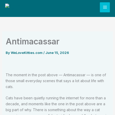
Skip
to
content
Antimacassar
By
WeLoveKitties.com
/
June 15, 2026
The moment in the post above — Antimacassar — is one of
those small everyday scenes that says a lot about life with
cats.
Cats have been quietly running the internet for more than a
decade, and moments like the one in the post above are a
big part of why. There is something about the way a cat