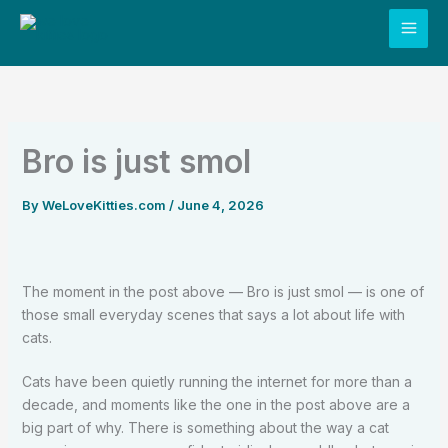
Skip
to
content
Bro is just smol
By
WeLoveKitties.com
/
June 4, 2026
The moment in the post above — Bro is just smol — is one of
those small everyday scenes that says a lot about life with
cats.
Cats have been quietly running the internet for more than a
decade, and moments like the one in the post above are a
big part of why. There is something about the way a cat