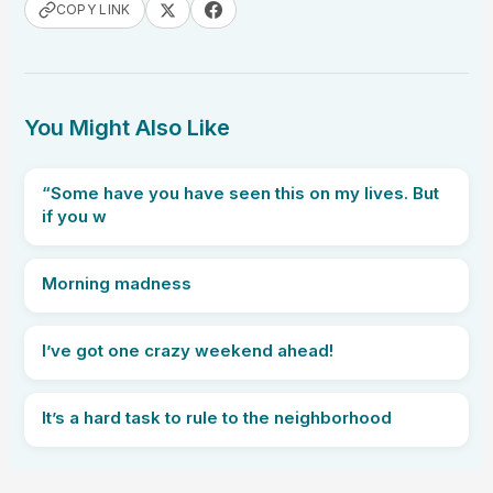
COPY LINK
You Might Also Like
“Some have you have seen this on my lives. But
if you w
Morning madness
I’ve got one crazy weekend ahead!
It’s a hard task to rule to the neighborhood