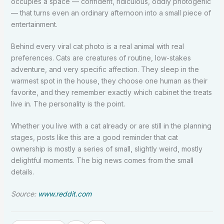
occupies a space — confident, ridiculous, oddly photogenic
— that turns even an ordinary afternoon into a small piece of
entertainment.
Behind every viral cat photo is a real animal with real
preferences. Cats are creatures of routine, low-stakes
adventure, and very specific affection. They sleep in the
warmest spot in the house, they choose one human as their
favorite, and they remember exactly which cabinet the treats
live in. The personality is the point.
Whether you live with a cat already or are still in the planning
stages, posts like this are a good reminder that cat
ownership is mostly a series of small, slightly weird, mostly
delightful moments. The big news comes from the small
details.
Source:
www.reddit.com