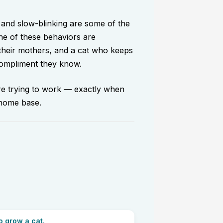
 and slow-blinking are some of the
one of these behaviors are
 their mothers, and a cat who keeps
 compliment they know.
are trying to work — exactly when
 home base.
o grow a cat.