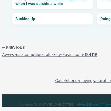
when I was outside a while
Buckled Up
Doing
PREVIOUS
Awww-cat-computer-cute-kitty-Favim.com-184118
Cats-kittens-playing-adorable
Copyright © 2025 WE LOVE KITTIES |
About
|
Privacy Policy