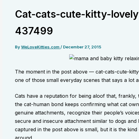
Cat-cats-cute-kitty-lovel
437499
By
WeLoveKitties.com
/
December 27, 2015
The moment in the post above — cat-cats-cute-kitt
one of those small everyday scenes that says a lot ab
Cats have a reputation for being aloof that, frankly
the cat-human bond keeps confirming what cat own
genuine attachments, recognize their people’s voices
secure and insecure attachment similar to dogs an
captured in the post above is small, but it is the kin
around.