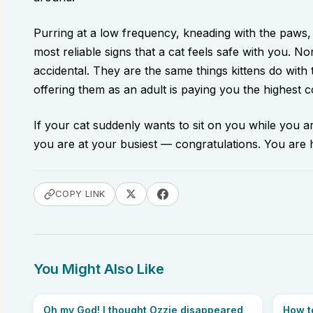
Purring at a low frequency, kneading with the paws,
most reliable signs that a cat feels safe with you. N
accidental. They are the same things kittens do with
offering them as an adult is paying you the highest
If your cat suddenly wants to sit on you while you 
you are at your busiest — congratulations. You are
COPY LINK
You Might Also Like
Oh my God! I thought Ozzie disappeared
How t