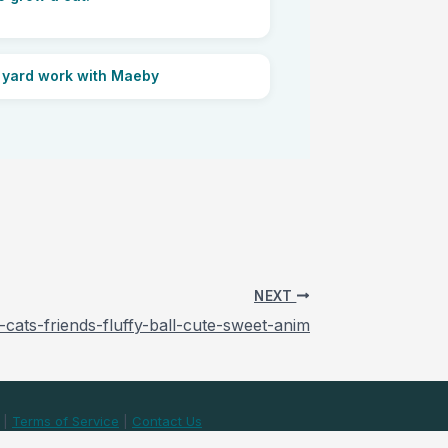
 yard work with Maeby
NEXT
-cats-friends-fluffy-ball-cute-sweet-anim
|
Terms of Service
|
Contact Us