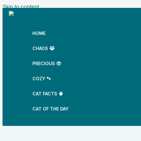
Skip to content
HOME
CHAOS 😹
PRECIOUS 🥺
COZY 🐾
CAT FACTS 🧠
CAT OF THE DAY