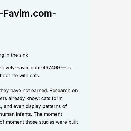
y-Favim.com-
y-lovely-Favim.com-437499 — is
out life with cats.
, they have not earned. Research on
ers already know: cats form
, and even display patterns of
d human infants. The moment
d of moment those studies were built