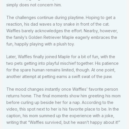
simply does not concern him.
The challenges continue during playtime. Hoping to get a
reaction, his dad waves a toy snake in front of the cat.
Waffles barely acknowledges the effort. Nearby, however,
the family’s Golden Retriever Maple eagerly embraces the
fun, happily playing with a plush toy.
Later, Waffles finally joined Maple for a bit of fun, with the
two pets getting into playful mischief together. His patience
for the spare human remains limited, though. At one point,
another attempt at petting earns a swift swat of the paw.
The mood changes instantly once Waffles’ favorite person
returns home. The final moments show him greeting his mom
before curling up beside her for a nap. According to the
video, this spot next to her is his favorite place to be. In the
caption, his mom summed up the experience with a joke,
writing that “Waffles survived, but he wasn’t happy about it!”