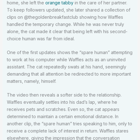
home, she left the
orange tabby
in the care of her partner.
To keep followers updated, she later shared a collection of
clips on @thegoldenbreakfastclub showing how Waffles
handled the temporary change. While he was never truly
alone, the cat made it clear that being left with his second-
choice human was far from ideal.
One of the first updates shows the “spare human” attempting
to work at his computer while Waffles acts as an uninvited
assistant. The cat repeatedly swats at his hand, seemingly
demanding that all attention be redirected to more important
matters, namely, himself.
The video then reveals a softer side to the relationship.
Waffles eventually settles into his dad’s lap, where he
receives pets and scratches. Even so, the cat appears
determined to maintain a certain emotional distance. In
another clip, the “spare human” tries speaking to him, only to
receive a complete lack of interest in return. Waffles stares
elsewhere, giving the impression that the conversation