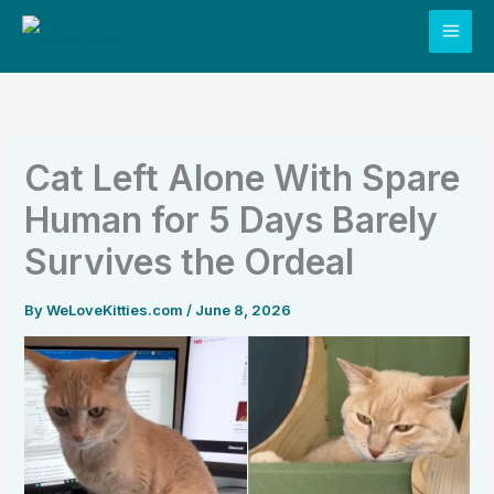
Skip
to
content
Cat Left Alone With Spare
Human for 5 Days Barely
Survives the Ordeal
By
WeLoveKitties.com
/
June 8, 2026