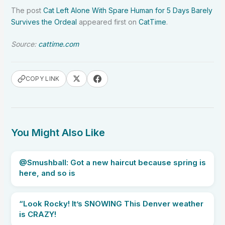
The post
Cat Left Alone With Spare Human for 5 Days Barely
Survives the Ordeal
appeared first on
CatTime
.
Source:
cattime.com
COPY LINK
You Might Also Like
@Smushball: Got a new haircut because spring is
here, and so is
“Look Rocky! It’s SNOWING This Denver weather
is CRAZY!