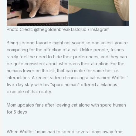
Photo Credit: @thegoldenbreakfastclub / Instagram
Being second favorite might not sound so bad unless you’re
competing for the affection of a cat. Unlike people, felines
rarely feel the need to hide their preferences, and they can
be quite consistent about who earns their attention. For the
humans lower on the list, that can make for some hostile
interactions. A recent video chronicling a cat named Waffles’
five-day stay with his “spare human” offered a hilarious
example of that reality.
Mom updates fans after leaving cat alone with spare human
for 5 days
When Waffles’ mom had to spend several days away from