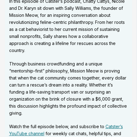
In this episode of Catster’s podcast, Chatty Cattys, Nicole
and Dr. Karyn sit down with Sally Williams, the founder of
Mission Meow, for an inspiring conversation about
revolutionizing feline-centric philanthropy. From her roots
as a cat behaviorist to her current mission of sustaining
small nonprofits, Sally shares how a collaborative
approach is creating a lifeline for rescues across the
country.
Through business crowdfunding and a unique
“mentorship-first” philosophy, Mission Meow is proving
that when the cat community comes together, every dollar
can turn a rescue’s dream into a reality. Whether it’s
funding a life-saving transport van or surprising an
organization on the brink of closure with a $6,000 grant,
this discussion highlights the profound impact of collective
giving.
Watch the full episode below, and subscribe to
Catster’s
YouTube channel
for weekly cat chats, helpful tips, and