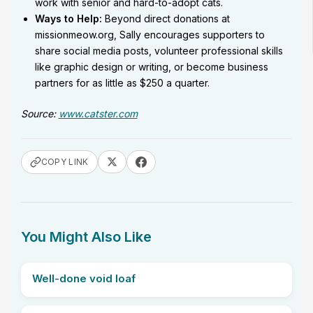
work with senior and hard-to-adopt cats.
Ways to Help:
Beyond direct donations at
missionmeow.org, Sally encourages supporters to
share social media posts, volunteer professional skills
like graphic design or writing, or become business
partners for as little as $250 a quarter.
Source:
www.catster.com
COPY LINK
You Might Also Like
Well-done void loaf