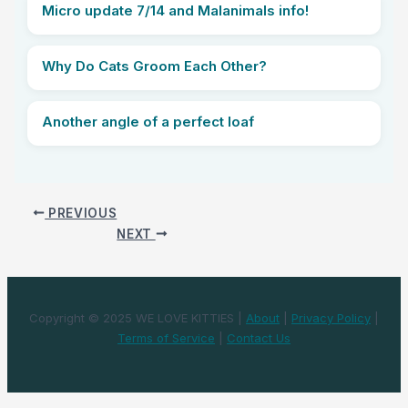
Micro update 7/14 and Malanimals info!
Why Do Cats Groom Each Other?
Another angle of a perfect loaf
PREVIOUS
NEXT
Copyright © 2025 WE LOVE KITTIES |
About
|
Privacy Policy
|
Terms of Service
|
Contact Us