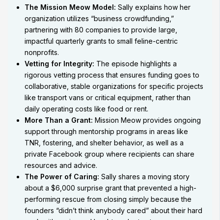
The Mission Meow Model:
Sally explains how her
organization utilizes “business crowdfunding,”
partnering with 80 companies to provide large,
impactful quarterly grants to small feline-centric
nonprofits.
Vetting for Integrity:
The episode highlights a
rigorous vetting process that ensures funding goes to
collaborative, stable organizations for specific projects
like transport vans or critical equipment, rather than
daily operating costs like food or rent.
More Than a Grant:
Mission Meow provides ongoing
support through mentorship programs in areas like
TNR, fostering, and shelter behavior, as well as a
private Facebook group where recipients can share
resources and advice.
The Power of Caring:
Sally shares a moving story
about a $6,000 surprise grant that prevented a high-
performing rescue from closing simply because the
founders “didn’t think anybody cared” about their hard