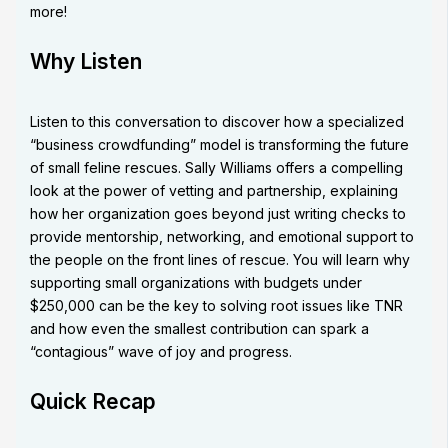
more!
Why Listen
Listen to this conversation to discover how a specialized
“business crowdfunding” model is transforming the future
of small feline rescues. Sally Williams offers a compelling
look at the power of vetting and partnership, explaining
how her organization goes beyond just writing checks to
provide mentorship, networking, and emotional support to
the people on the front lines of rescue. You will learn why
supporting small organizations with budgets under
$250,000 can be the key to solving root issues like TNR
and how even the smallest contribution can spark a
“contagious” wave of joy and progress.
Quick Recap