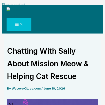
Skip to content
Chatting With Sally
About Mission Meow &
Helping Cat Rescue
By
WeLoveKitties.com
/
June 19, 2026