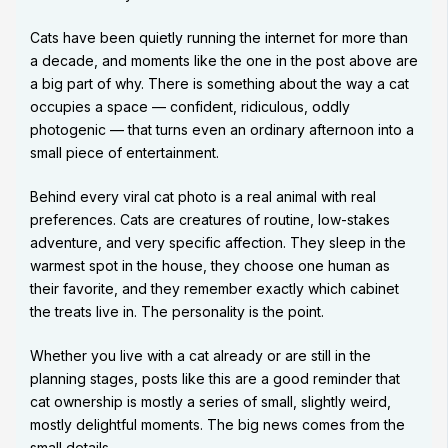
Cats have been quietly running the internet for more than
a decade, and moments like the one in the post above are
a big part of why. There is something about the way a cat
occupies a space — confident, ridiculous, oddly
photogenic — that turns even an ordinary afternoon into a
small piece of entertainment.
Behind every viral cat photo is a real animal with real
preferences. Cats are creatures of routine, low-stakes
adventure, and very specific affection. They sleep in the
warmest spot in the house, they choose one human as
their favorite, and they remember exactly which cabinet
the treats live in. The personality is the point.
Whether you live with a cat already or are still in the
planning stages, posts like this are a good reminder that
cat ownership is mostly a series of small, slightly weird,
mostly delightful moments. The big news comes from the
small details.