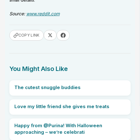
Source:
www.reddit.com
COPY LINK
You Might Also Like
The cutest snuggle buddies
Love my little friend she gives me treats
Happy from @Purina! With Halloween
approaching – we’re celebrati