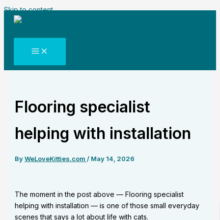
Skip to content
Flooring specialist
helping with installation
By
WeLoveKitties.com
/
May 14, 2026
The moment in the post above — Flooring specialist
helping with installation — is one of those small everyday
scenes that says a lot about life with cats.