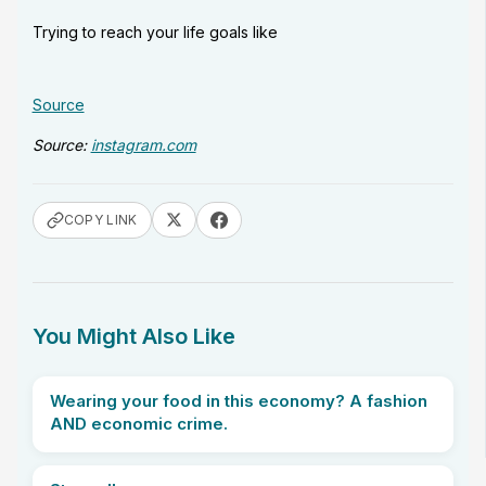
Trying to reach your life goals like
Source
Source:
instagram.com
COPY LINK
You Might Also Like
Wearing your food in this economy? A fashion
AND economic crime.