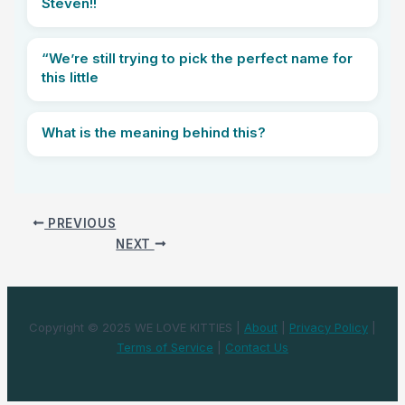
Steven!!
“We’re still trying to pick the perfect name for
this little
What is the meaning behind this?
PREVIOUS
NEXT
Copyright © 2025 WE LOVE KITTIES |
About
|
Privacy Policy
|
Terms of Service
|
Contact Us