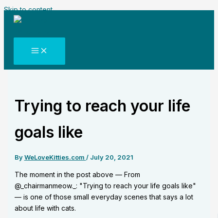
Skip to content
Trying to reach your life
goals like
By
WeLoveKitties.com
/
July 20, 2021
The moment in the post above — From
@_chairmanmeow._: "Trying to reach your life goals like"
— is one of those small everyday scenes that says a lot
about life with cats.