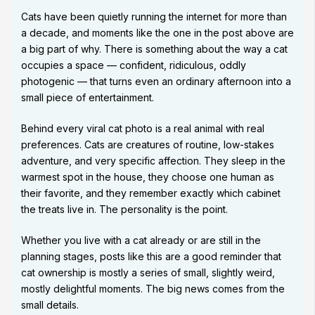
Cats have been quietly running the internet for more than
a decade, and moments like the one in the post above are
a big part of why. There is something about the way a cat
occupies a space — confident, ridiculous, oddly
photogenic — that turns even an ordinary afternoon into a
small piece of entertainment.
Behind every viral cat photo is a real animal with real
preferences. Cats are creatures of routine, low-stakes
adventure, and very specific affection. They sleep in the
warmest spot in the house, they choose one human as
their favorite, and they remember exactly which cabinet
the treats live in. The personality is the point.
Whether you live with a cat already or are still in the
planning stages, posts like this are a good reminder that
cat ownership is mostly a series of small, slightly weird,
mostly delightful moments. The big news comes from the
small details.