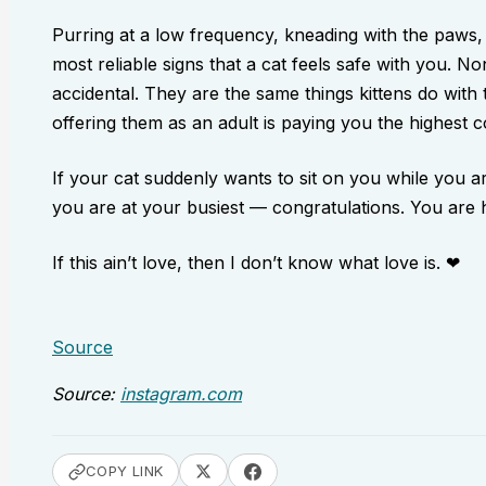
Purring at a low frequency, kneading with the paws,
most reliable signs that a cat feels safe with you. N
accidental. They are the same things kittens do with
offering them as an adult is paying you the highest
If your cat suddenly wants to sit on you while you 
you are at your busiest — congratulations. You are
If this ain’t love, then I don’t know what love is. ❤
Source
Source:
instagram.com
COPY LINK