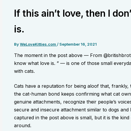
If this ain’t love, then I d
is.
By
WeLoveKitties.com
/
September 16, 2021
The moment in the post above — From @britishbrothers
know what love is. ” — is one of those small everyday
with cats.
Cats have a reputation for being aloof that, frankly
the cat-human bond keeps confirming what cat own
genuine attachments, recognize their people’s voices
secure and insecure attachment similar to dogs an
captured in the post above is small, but it is the kin
around.