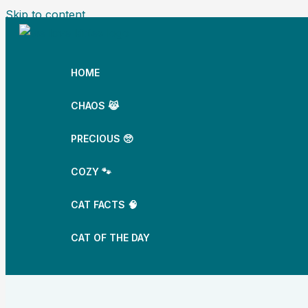
Skip to content
HOME
CHAOS 😹
PRECIOUS 🥺
COZY 🐾
CAT FACTS 🧠
CAT OF THE DAY