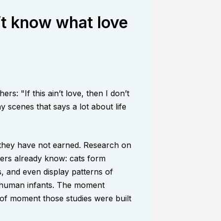
on’t know what love
: "If this ain’t love, then I don’t
 scenes that says a lot about life
, they have not earned. Research on
ers already know: cats form
, and even display patterns of
d human infants. The moment
d of moment those studies were built