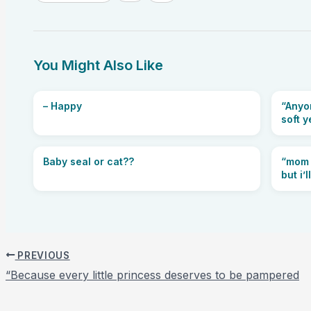
You Might Also Like
– Happy
“Anyon
soft y
Baby seal or cat??
“mom 
but i’
PREVIOUS
“Because every little princess deserves to be pampered