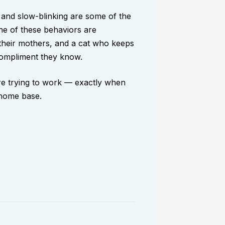
 and slow-blinking are some of the
one of these behaviors are
 their mothers, and a cat who keeps
 compliment they know.
are trying to work — exactly when
 home base.