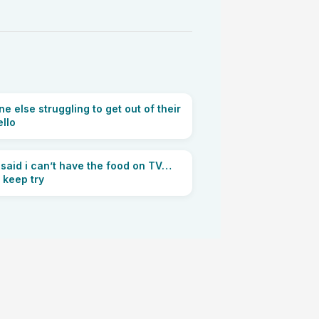
e else struggling to get out of their
ello
said i can’t have the food on TV…
ll keep try