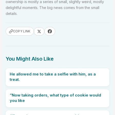
ownership is mostly a series of small, slightly weird, mostly
delightful moments. The big news comes from the small
details.
COPY LINK
You Might Also Like
He allowed me to take a selfie with him, as a
treat.
“Now taking orders, what type of cookie would
you like