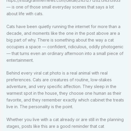
https://instagrammernews.com/detail/2451271262134315933
— is one of those small everyday scenes that says a lot
about life with cats.
Cats have been quietly running the internet for more than a
decade, and moments like the one in the post above are a
big part of why. There is something about the way a cat
occupies a space — confident, ridiculous, oddly photogenic
— that turns even an ordinary afternoon into a small piece of
entertainment.
Behind every viral cat photo is a real animal with real
preferences. Cats are creatures of routine, low-stakes
adventure, and very specific affection. They sleep in the
warmest spot in the house, they choose one human as their
favorite, and they remember exactly which cabinet the treats
live in. The personality is the point.
Whether you live with a cat already or are still in the planning
stages, posts like this are a good reminder that cat