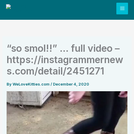
Skip
to
content
“so smol!!” … full video –
https://instagrammernew
s.com/detail/2451271
By
WeLoveKitties.com
/
December 4, 2020