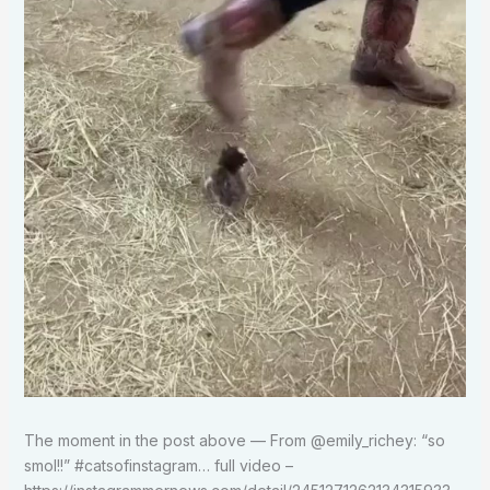
The moment in the post above — From @emily_richey: “so
smol!!” #catsofinstagram… full video –