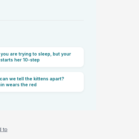
ou are trying to sleep, but your
 starts her 10-step
an we tell the kittens apart?
in wears the red
d to