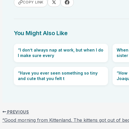
COPY LINK
You Might Also Like
“I don’t always nap at work, but when I do
When y
I make sure every
sister
“Have you ever seen something so tiny
“How c
and cute that you felt t
Joaqu
PREVIOUS
“Good morning from Kittenland. The kittens got out of be