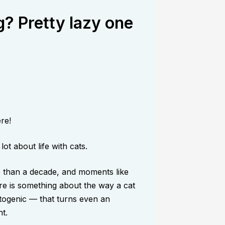
? Pretty lazy one
re!
ot about life with cats.
e than a decade, and moments like
re is something about the way a cat
togenic — that turns even an
t.