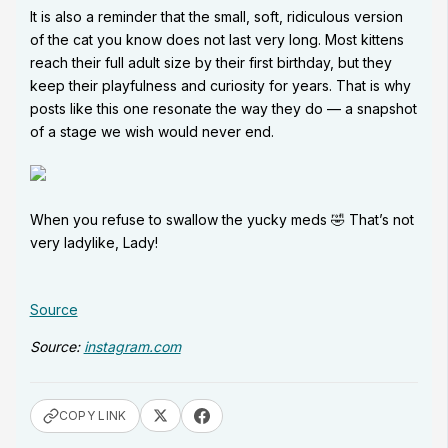
It is also a reminder that the small, soft, ridiculous version
of the cat you know does not last very long. Most kittens
reach their full adult size by their first birthday, but they
keep their playfulness and curiosity for years. That is why
posts like this one resonate the way they do — a snapshot
of a stage we wish would never end.
When you refuse to swallow the yucky meds 🤣 That’s not
very ladylike, Lady!
Source
Source:
instagram.com
COPY LINK