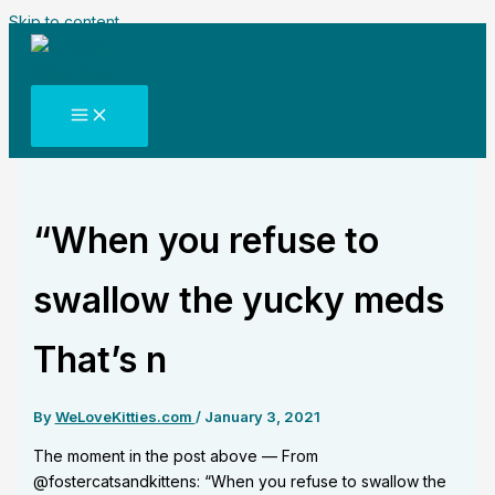
Skip to content
“When you refuse to
swallow the yucky meds
That’s n
By
WeLoveKitties.com
/
January 3, 2021
The moment in the post above — From
@fostercatsandkittens: “When you refuse to swallow the