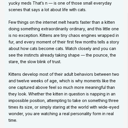
yucky meds That’s n — is one of those small everyday
scenes that says a lot about life with cats.
Few things on the internet melt hearts faster than a kitten
doing something extraordinarily ordinary, and this little one
is no exception. Kittens are tiny chaos engines wrapped in
fur, and every moment of their first few months tells a story
about how cats become cats. Watch closely and you can
see the instincts already taking shape — the pounce, the
stare, the slow blink of trust.
Kittens develop most of their adult behaviors between two
and twelve weeks of age, which is why moments like the
one captured above feel so much more meaningful than
they look. Whether the kitten in question is napping in an
impossible position, attempting to take on something three
times its size, or simply staring at the world with wide-eyed
wonder, you are watching a real personality form in real
time.