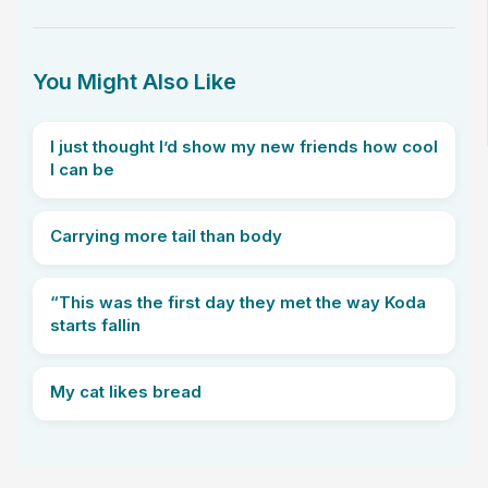
You Might Also Like
I just thought I’d show my new friends how cool
I can be
Carrying more tail than body
“This was the first day they met the way Koda
starts fallin
My cat likes bread