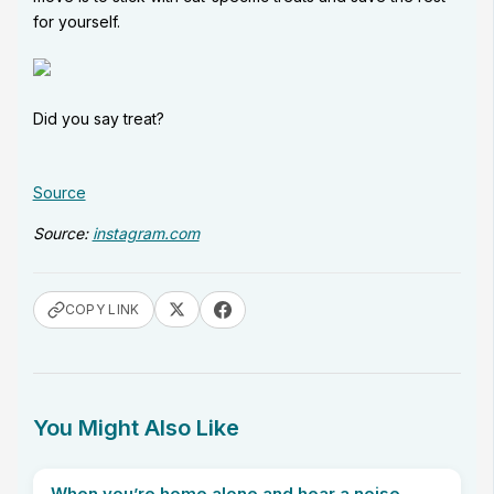
for yourself.
Did you say treat?
Source
Source:
instagram.com
COPY LINK
You Might Also Like
When you’re home alone and hear a noise