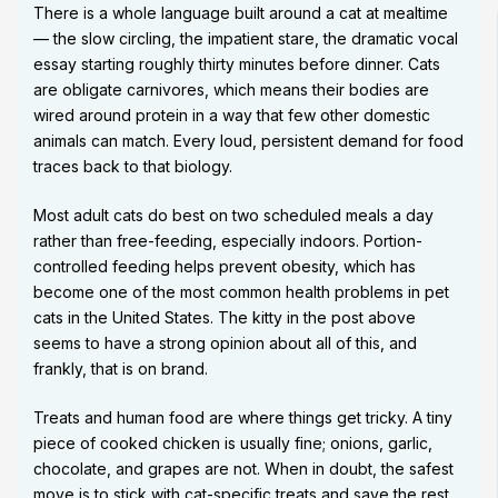
There is a whole language built around a cat at mealtime
— the slow circling, the impatient stare, the dramatic vocal
essay starting roughly thirty minutes before dinner. Cats
are obligate carnivores, which means their bodies are
wired around protein in a way that few other domestic
animals can match. Every loud, persistent demand for food
traces back to that biology.
Most adult cats do best on two scheduled meals a day
rather than free-feeding, especially indoors. Portion-
controlled feeding helps prevent obesity, which has
become one of the most common health problems in pet
cats in the United States. The kitty in the post above
seems to have a strong opinion about all of this, and
frankly, that is on brand.
Treats and human food are where things get tricky. A tiny
piece of cooked chicken is usually fine; onions, garlic,
chocolate, and grapes are not. When in doubt, the safest
move is to stick with cat-specific treats and save the rest