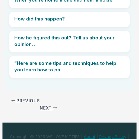
How did this happen?
How he figured this out? Tell us about your
opinion. .
“Here are some tips and techniques to help
you learn how to pa
PREVIOUS
NEXT
Copyright © 2025 WE LOVE KITTIES |
About
|
Privacy Policy
|