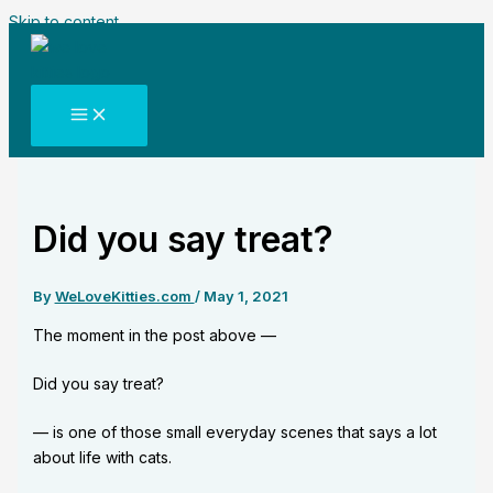
Skip to content
Did you say treat?
By
WeLoveKitties.com
/
May 1, 2021
The moment in the post above —
Did you say treat?
— is one of those small everyday scenes that says a lot
about life with cats.