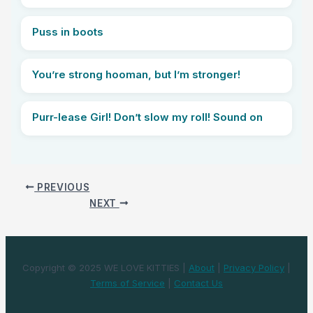
Puss in boots
You’re strong hooman, but I’m stronger!
Purr-lease Girl! Don’t slow my roll! Sound on
PREVIOUS
NEXT
Copyright © 2025 WE LOVE KITTIES |
About
|
Privacy Policy
|
Terms of Service
|
Contact Us