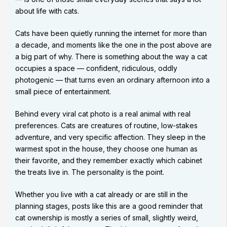
about life with cats.
Cats have been quietly running the internet for more than
a decade, and moments like the one in the post above are
a big part of why. There is something about the way a cat
occupies a space — confident, ridiculous, oddly
photogenic — that turns even an ordinary afternoon into a
small piece of entertainment.
Behind every viral cat photo is a real animal with real
preferences. Cats are creatures of routine, low-stakes
adventure, and very specific affection. They sleep in the
warmest spot in the house, they choose one human as
their favorite, and they remember exactly which cabinet
the treats live in. The personality is the point.
Whether you live with a cat already or are still in the
planning stages, posts like this are a good reminder that
cat ownership is mostly a series of small, slightly weird,