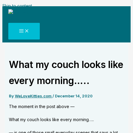
Skip to content
What my couch looks like
every morning…..
By
WeLoveKitties.com
/
December 14, 2020
The moment in the post above —
What my couch looks like every morning…..
— is one of those small everyday scenes that says a lot