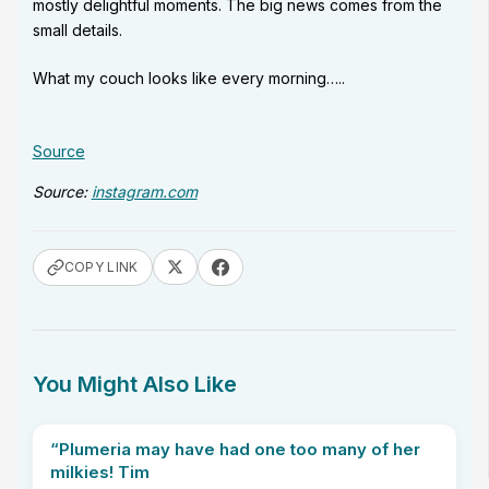
mostly delightful moments. The big news comes from the
small details.
What my couch looks like every morning…..
Source
Source:
instagram.com
COPY LINK
You Might Also Like
“Plumeria may have had one too many of her
milkies! Tim