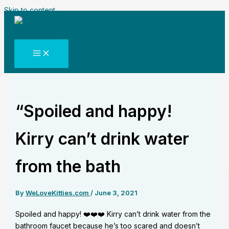
Skip to content
“Spoiled and happy!
Kirry can’t drink water
from the bath
By
WeLoveKitties.com
/
June 3, 2021
Spoiled and happy! ❤️❤️❤️ Kirry can’t drink water from the
bathroom faucet because he’s too scared and doesn’t