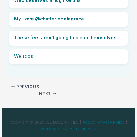
Who deserves a hug like this?
My Love @chatteriedelagrace
These feet aren’t going to clean themselves.
Weirdos.
PREVIOUS
NEXT
Copyright © 2025 WE LOVE KITTIES |
About
|
Privacy Policy
|
Terms of Service
|
Contact Us