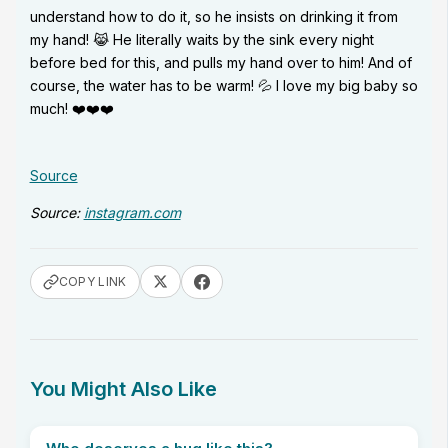
understand how to do it, so he insists on drinking it from
my hand! 😹 He literally waits by the sink every night
before bed for this, and pulls my hand over to him! And of
course, the water has to be warm! 💦 I love my big baby so
much! ❤️❤️❤️
Source
Source:
instagram.com
COPY LINK
You Might Also Like