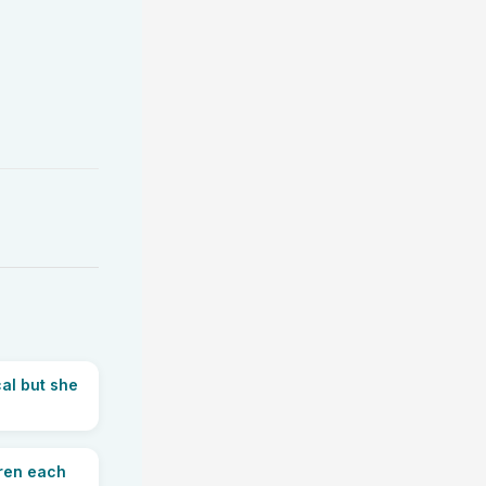
al but she
dren each