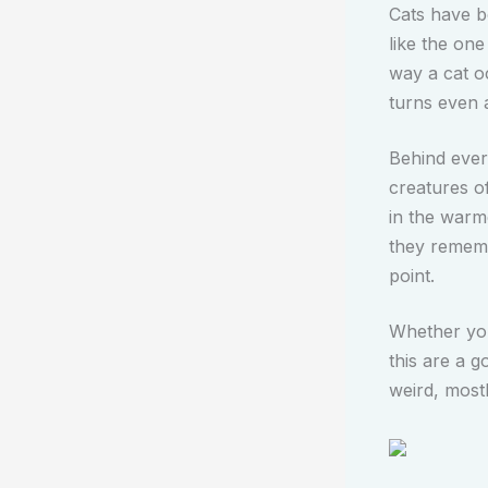
Cats have b
like the one
way a cat o
turns even 
Behind every
creatures o
in the warm
they remembe
point.
Whether you 
this are a g
weird, most