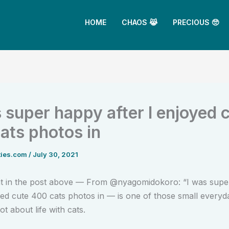
HOME
CHAOS 😹
PRECIOUS 🥺
 super happy after I enjoyed 
ats photos in
ties.com
/
July 30, 2021
 in the post above — From @nyagomidokoro: “I was supe
oyed cute 400 cats photos in — is one of those small every
ot about life with cats.