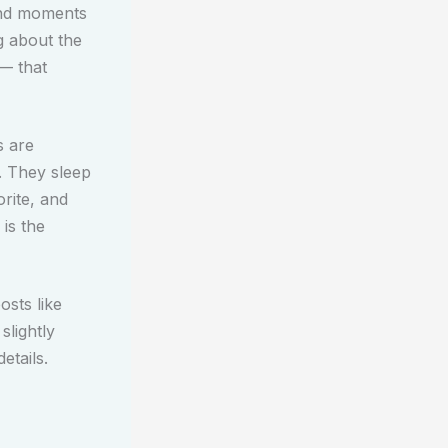
and moments
g about the
 — that
s are
. They sleep
rite, and
 is the
osts like
slightly
etails.