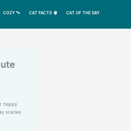
COZY 🐾
CAT FACTS 🧠
CAT OF THE DAY
cute
r happy
day scenes