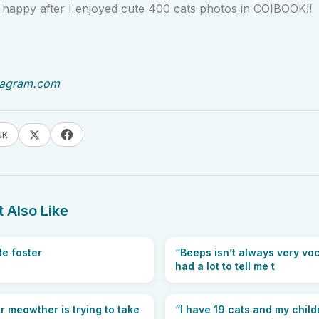
 happy after I enjoyed cute 400 cats photos in COIBOOK!!
tagram.com
NK
 Also Like
le foster
“Beeps isn’t always very voc
had a lot to tell me t
 meowther is trying to take
“I have 19 cats and my chil