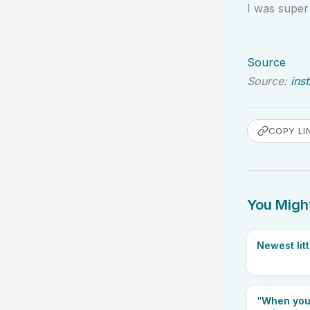
I was super
Source
Source:
ins
COPY LI
You Might
Newest litt
“When your