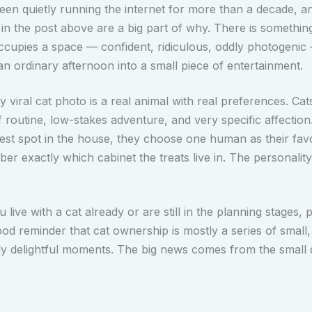
een quietly running the internet for more than a decade, 
 in the post above are a big part of why. There is somethin
ccupies a space — confident, ridiculous, oddly photogenic
an ordinary afternoon into a small piece of entertainment.
 viral cat photo is a real animal with real preferences. Cat
f routine, low-stakes adventure, and very specific affection
est spot in the house, they choose one human as their favo
r exactly which cabinet the treats live in. The personality
live with a cat already or are still in the planning stages, p
ood reminder that cat ownership is mostly a series of small, 
ly delightful moments. The big news comes from the small d