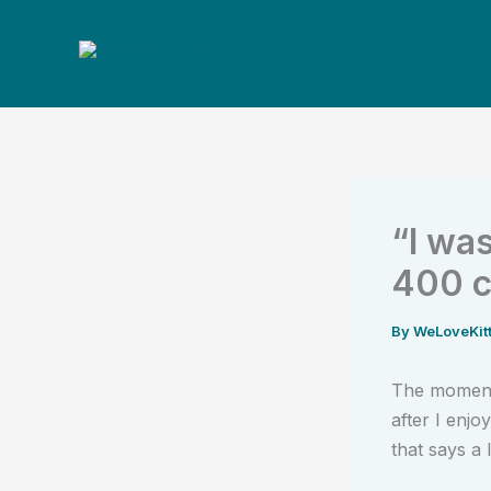
Skip
to
content
“I was
400 c
By
WeLoveKit
The moment
after I enj
that says a l