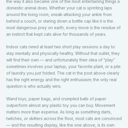
the way it also became one of the most entertaining things a
domestic animal does. Whether your cat is sprinting laps
around the living room, sneak-attacking your ankle from
behind a couch, or staring down a bottle cap like it is the
most dangerous prey on earth, every move is the residue of
an instinct that kept cats alive for thousands of years.
Indoor cats need at least two short play sessions a day to
stay mentally and physically healthy. Without that outlet, they
will find their own — and unfortunately their idea of “play”
sometimes involves your laptop, your favorite plant, or a pile
of laundry you just folded. The cat in the post above clearly
has the right energy and the right enthusiasm; the only real
question is who actually wins.
Wand toys, paper bags, and crumpled balls of paper
outperform almost any plastic toy you can buy. Movement
matters more than expense. As long as something darts,
twitches, or skitters across the floor, most cats are convinced
— and the resulting display, like the one above, is its own