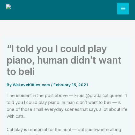
Skip
to
content
“I told you I could play
piano, human didn’t want
to beli
By
WeLoveKitties.com
/
February 15, 2021
The moment in the post above — From @prada.cat.queen: “I
told you I could play piano, human didn’t want to beli — is
one of those small everyday scenes that says a lot about life
with cats.
Cat play is rehearsal for the hunt — but somewhere along