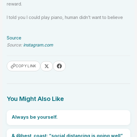
reward.
I told you I could play piano, human didn’t want to believe
Source
Source:
instagram.com
COPY LINK
You Might Also Like
Always be yourself.
& @best_coast: “social distancing is going well”