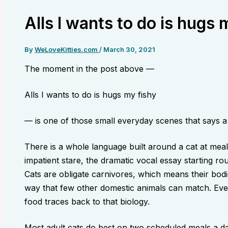
Alls I wants to do is hugs 
By
WeLoveKitties.com
/
March 30, 2021
The moment in the post above —
Alls I wants to do is hugs my fishy
— is one of those small everyday scenes that says a l
There is a whole language built around a cat at meal
impatient stare, the dramatic vocal essay starting ro
Cats are obligate carnivores, which means their bodi
way that few other domestic animals can match. Eve
food traces back to that biology.
Most adult cats do best on two scheduled meals a da