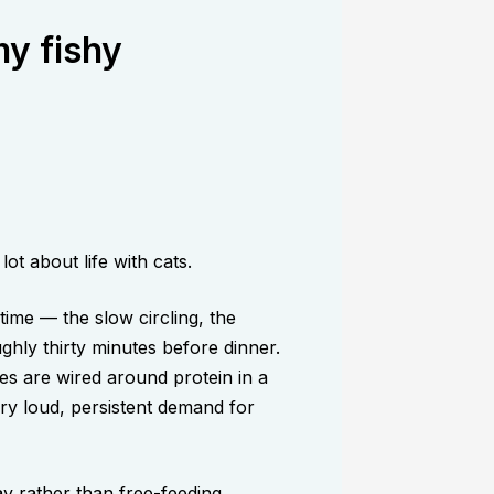
my fishy
ot about life with cats.
time — the slow circling, the
ughly thirty minutes before dinner.
es are wired around protein in a
ry loud, persistent demand for
y rather than free-feeding,