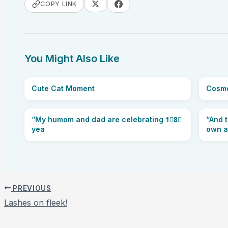
COPY LINK
You Might Also Like
Cute Cat Moment
Cosmo
“My humom and dad are celebrating 1⃣8⃣
“And t
yea
own a
PREVIOUS
Lashes on fleek!