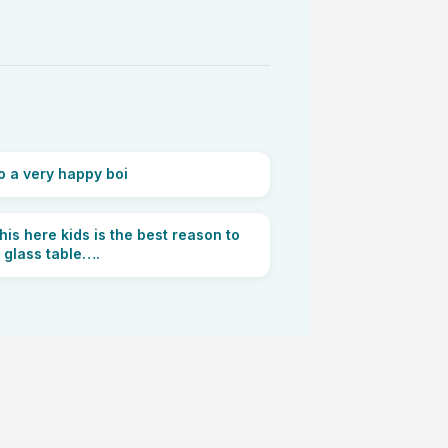
 a very happy boi
his here kids is the best reason to
 glass table….