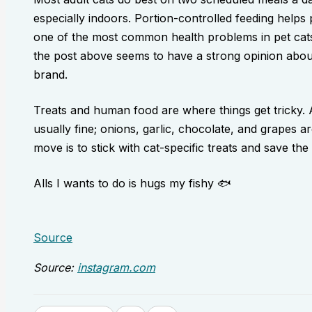
especially indoors. Portion-controlled feeding help
one of the most common health problems in pet cats i
the post above seems to have a strong opinion about a
brand.
Treats and human food are where things get tricky. A
usually fine; onions, garlic, chocolate, and grapes a
move is to stick with cat-specific treats and save the 
Alls I wants to do is hugs my fishy 🐟
Source
Source:
instagram.com