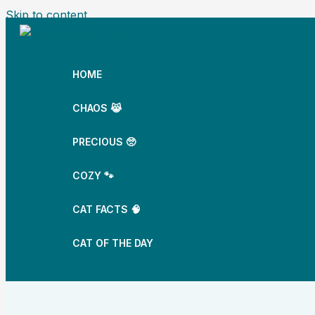
Skip to content
HOME
CHAOS 😹
PRECIOUS 🥺
COZY 🐾
CAT FACTS 🧠
CAT OF THE DAY