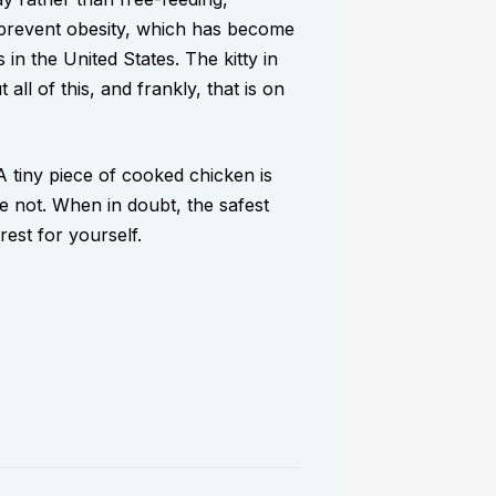
s prevent obesity, which has become
n the United States. The kitty in
ll of this, and frankly, that is on
 tiny piece of cooked chicken is
re not. When in doubt, the safest
rest for yourself.