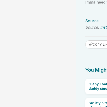
Imma need y
Source
Source:
ins
COPY LI
You Might
“Baby Toot
daddy since
“An itty bi