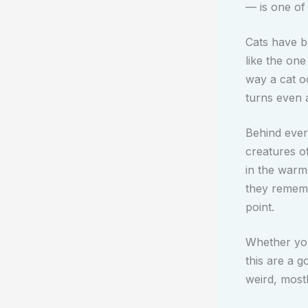
— is one of 
Cats have b
like the one
way a cat o
turns even 
Behind every
creatures o
in the warm
they remembe
point.
Whether you 
this are a g
weird, most