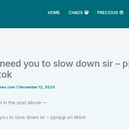
HOME
CHAOS 😹
PRECIOUS 🥺
need you to slow down sir – 
tok
ties.com
/
December 12, 2020
 in the post above —
ou to slow down sir – ppopgi on tiktok