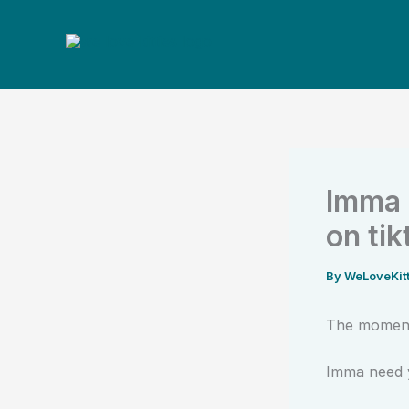
Skip
to
content
Imma 
on tik
By
WeLoveKit
The moment
Imma need y