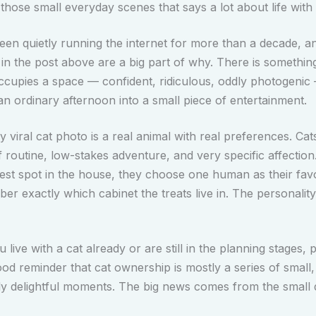
those small everyday scenes that says a lot about life with 
een quietly running the internet for more than a decade, 
 in the post above are a big part of why. There is somethin
ccupies a space — confident, ridiculous, oddly photogenic
an ordinary afternoon into a small piece of entertainment.
 viral cat photo is a real animal with real preferences. Cat
f routine, low-stakes adventure, and very specific affection
est spot in the house, they choose one human as their favo
r exactly which cabinet the treats live in. The personality
live with a cat already or are still in the planning stages, p
ood reminder that cat ownership is mostly a series of small, 
ly delightful moments. The big news comes from the small d