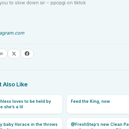
ou to slow down sir – ppopgi on tiktok
tagram.com
NK
 Also Like
hless loves to be held by
Feed the King, now
 she’s a lil
tty baby Horace in the throws
@FreshStep’s new Clean Paws