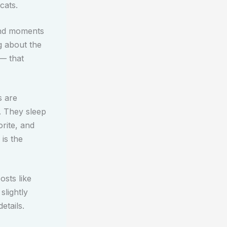
cats.
and moments
g about the
 — that
s are
. They sleep
rite, and
 is the
osts like
slightly
etails.