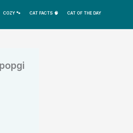
COZY 🐾
CAT FACTS 🧠
CAT OF THE DAY
ppopgi