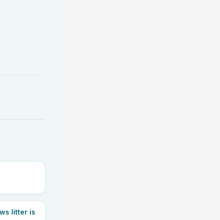
 litter is