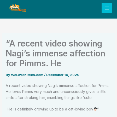
Skip
to
content
“A recent video showing
Nagi’s immense affection
for Pimms. He
By
WeLoveKitties.com
/
December 16, 2020
A recent video showing Nagi’s immense affection for Pimms.
He loves Pimms very much and unconsciously gives a little
smile after stroking him, mumbling things like “cute
. He is definitely growing up to be a cat-loving boy
”