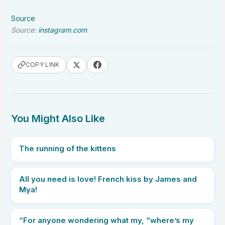
Source
Source:
instagram.com
COPY LINK
You Might Also Like
The running of the kittens
All you need is love! French kiss by James and
Mya!
“For anyone wondering what my, “where’s my