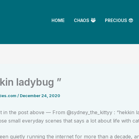
HOME
CHAOS 😹
PRECIOUS 🥺
kkin ladybug ”
ties.com
/
December 24, 2020
in the post above — From @sydney_the_kittyy : “hekkin 
ose small everyday scenes that says a lot about life with cat
een quietly running the internet for more than a decade, 