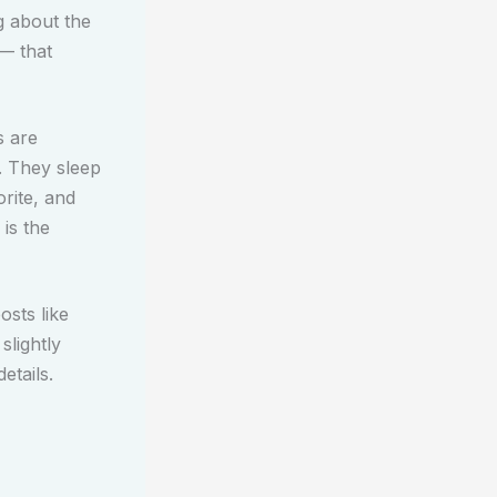
g about the
 — that
s are
. They sleep
rite, and
 is the
osts like
slightly
etails.