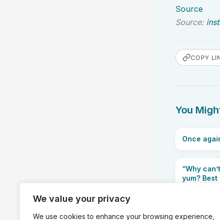
Source
Source:
ins
COPY LI
You Might
Once again
“Why can’t
yum? Best n
We value your privacy
We use cookies to enhance your browsing experience,