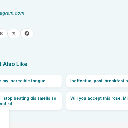
tagram.com
NK
 Also Like
 my incredible tongue
Ineffectual post-breakfast a
 I stop beating dis smells so
Will you accept this rose, M
ot kil