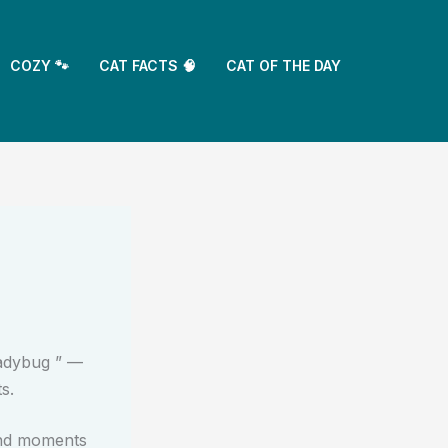
COZY 🐾
CAT FACTS 🧠
CAT OF THE DAY
ladybug ” —
s.
and moments