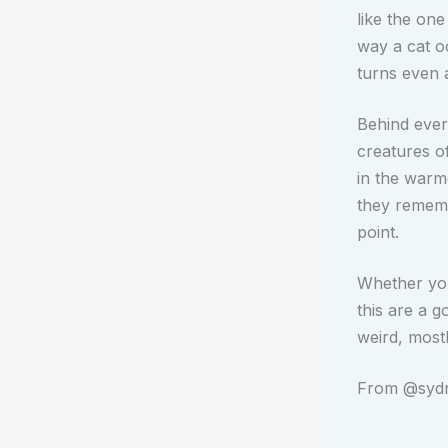
like the one
way a cat o
turns even 
Behind every
creatures o
in the warm
they remembe
point.
Whether you 
this are a g
weird, most
From @sydne