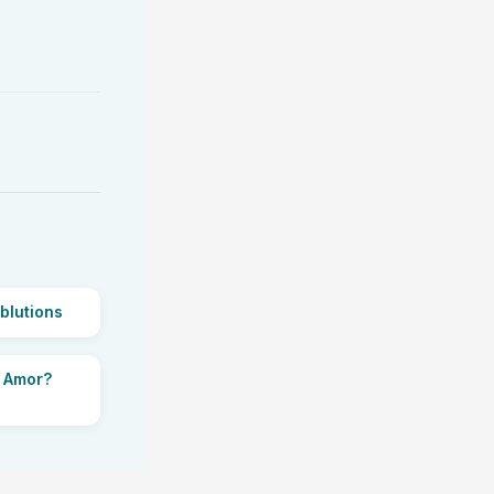
blutions
i Amor?