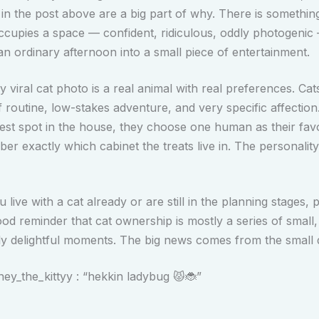
 in the post above are a big part of why. There is somethin
ccupies a space — confident, ridiculous, oddly photogenic
an ordinary afternoon into a small piece of entertainment.
 viral cat photo is a real animal with real preferences. Cat
f routine, low-stakes adventure, and very specific affection
est spot in the house, they choose one human as their favo
r exactly which cabinet the treats live in. The personality
live with a cat already or are still in the planning stages, p
ood reminder that cat ownership is mostly a series of small, 
ly delightful moments. The big news comes from the small d
y_the_kittyy : “hekkin ladybug 😾🐞”