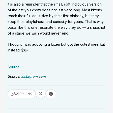
It is also a reminder that the small, soft, ridiculous version
of the cat you know does not last very long. Most kittens
reach their full adult size by their first birthday, but they
keep their playfulness and curiosity for years. That is why
posts like this one resonate the way they do — a snapshot
of a stage we wish would never end.
Thought I was adopting a kitten but got the cutest meerkat
instead 🥺😻
Source
Source:
instagram.com
COPY LINK