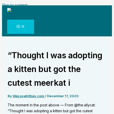
Skip to content
“Thought I was adopting
a kitten but got the
cutest meerkat i
By
WeLoveKitties.com
/
December 17, 2020
The moment in the post above — From @the.allycat:
“Thought I was adopting a kitten but got the cutest