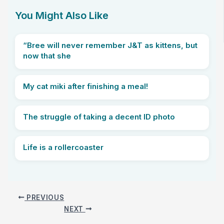
You Might Also Like
“Bree will never remember J&T as kittens, but
now that she
My cat miki after finishing a meal!
The struggle of taking a decent ID photo
Life is a rollercoaster
PREVIOUS
NEXT