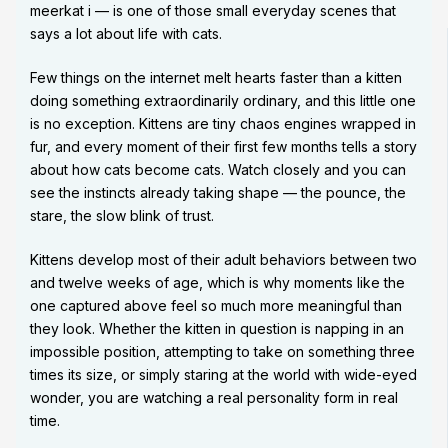
meerkat i — is one of those small everyday scenes that
says a lot about life with cats.
Few things on the internet melt hearts faster than a kitten
doing something extraordinarily ordinary, and this little one
is no exception. Kittens are tiny chaos engines wrapped in
fur, and every moment of their first few months tells a story
about how cats become cats. Watch closely and you can
see the instincts already taking shape — the pounce, the
stare, the slow blink of trust.
Kittens develop most of their adult behaviors between two
and twelve weeks of age, which is why moments like the
one captured above feel so much more meaningful than
they look. Whether the kitten in question is napping in an
impossible position, attempting to take on something three
times its size, or simply staring at the world with wide-eyed
wonder, you are watching a real personality form in real
time.