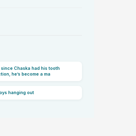
r since Chaska had his tooth
ction, he’s become a ma
oys hanging out