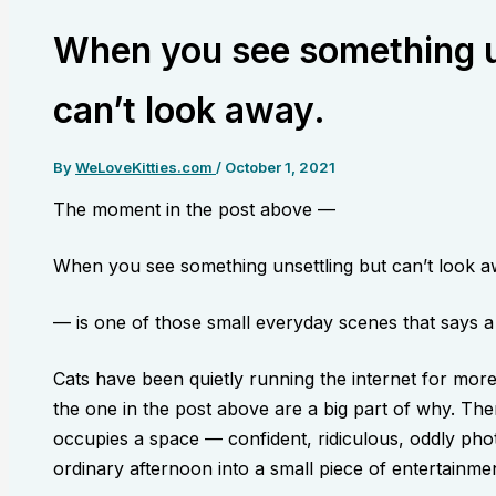
When you see something u
can’t look away.
By
WeLoveKitties.com
/
October 1, 2021
The moment in the post above —
When you see something unsettling but can’t look a
— is one of those small everyday scenes that says a l
Cats have been quietly running the internet for mor
the one in the post above are a big part of why. The
occupies a space — confident, ridiculous, oddly pho
ordinary afternoon into a small piece of entertainmen