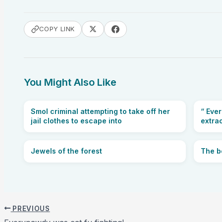
COPY LINK
You Might Also Like
Smol criminal attempting to take off her
“ Eve
jail clothes to escape into
extra
Jewels of the forest
The b
PREVIOUS