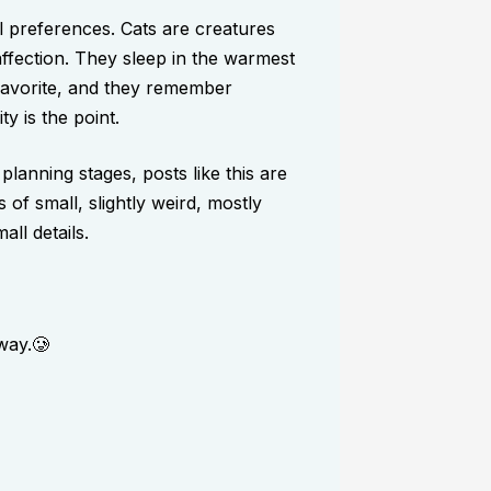
al preferences. Cats are creatures
affection. They sleep in the warmest
favorite, and they remember
ty is the point.
 planning stages, posts like this are
 of small, slightly weird, mostly
ll details.
way.🥲