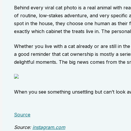
Behind every viral cat photo is a real animal with re
of routine, low-stakes adventure, and very specific 
spot in the house, they choose one human as their 
exactly which cabinet the treats live in. The personali
Whether you live with a cat already or are still in the
a good reminder that cat ownership is mostly a series
delightful moments. The big news comes from the sma
When you see something unsettling but can’t look a
Source
Source:
instagram.com