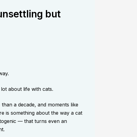
nsettling but
way.
ot about life with cats.
e than a decade, and moments like
re is something about the way a cat
togenic — that turns even an
t.