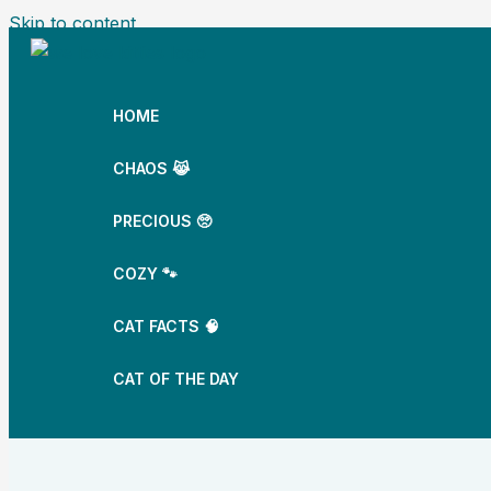
Skip to content
HOME
CHAOS 😹
PRECIOUS 🥺
COZY 🐾
CAT FACTS 🧠
CAT OF THE DAY