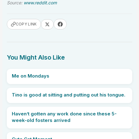
Source:
www.reddit.com
COPY LINK
You Might Also Like
Me on Mondays
Tino is good at sitting and putting out his tongue.
Haven’t gotten any work done since these 5-
week-old fosters arrived