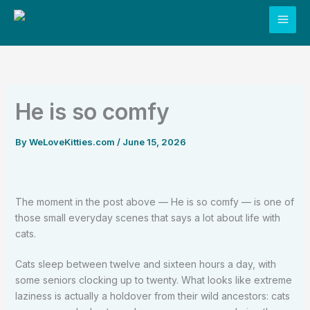
Skip
to
content
He is so comfy
By
WeLoveKitties.com
/
June 15, 2026
The moment in the post above — He is so comfy — is one of
those small everyday scenes that says a lot about life with
cats.
Cats sleep between twelve and sixteen hours a day, with
some seniors clocking up to twenty. What looks like extreme
laziness is actually a holdover from their wild ancestors: cats