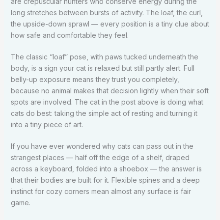
are crepuscular hunters who conserve energy during the
long stretches between bursts of activity. The loaf, the curl,
the upside-down sprawl — every position is a tiny clue about
how safe and comfortable they feel.
The classic “loaf” pose, with paws tucked underneath the
body, is a sign your cat is relaxed but still partly alert. Full
belly-up exposure means they trust you completely,
because no animal makes that decision lightly when their soft
spots are involved. The cat in the post above is doing what
cats do best: taking the simple act of resting and turning it
into a tiny piece of art.
If you have ever wondered why cats can pass out in the
strangest places — half off the edge of a shelf, draped
across a keyboard, folded into a shoebox — the answer is
that their bodies are built for it. Flexible spines and a deep
instinct for cozy corners mean almost any surface is fair
game.