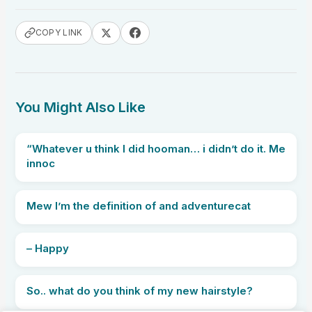
COPY LINK
You Might Also Like
“Whatever u think I did hooman… i didn’t do it. Me
innoc
Mew I’m the definition of and adventurecat
– Happy
So.. what do you think of my new hairstyle?