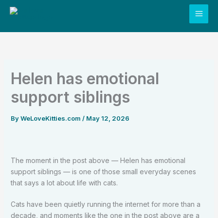
Skip
to
content
Helen has emotional
support siblings
By
WeLoveKitties.com
/
May 12, 2026
The moment in the post above — Helen has emotional
support siblings — is one of those small everyday scenes
that says a lot about life with cats.
Cats have been quietly running the internet for more than a
decade, and moments like the one in the post above are a