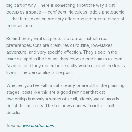
big part of why. There is something about the way a cat
occupies a space — confident, ridiculous, oddly photogenic
— that turns even an ordinary afternoon into a small piece of
entertainment.
Behind every viral cat photo is a real animal with real
preferences. Cats are creatures of routine, low-stakes
adventure, and very specific affection. They sleep in the
warmest spot in the house, they choose one human as their
favorite, and they remember exactly which cabinet the treats
live in. The personality is the point.
Whether you live with a cat already or are still in the planning
stages, posts like this are a good reminder that cat
ownership is mostly a series of small, slightly weird, mostly
delightful moments. The big news comes from the small
details.
Source:
www.reddit.com