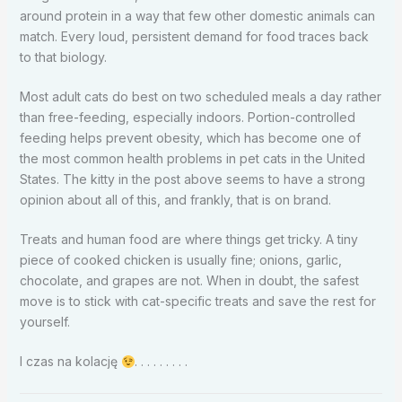
around protein in a way that few other domestic animals can
match. Every loud, persistent demand for food traces back
to that biology.
Most adult cats do best on two scheduled meals a day rather
than free-feeding, especially indoors. Portion-controlled
feeding helps prevent obesity, which has become one of
the most common health problems in pet cats in the United
States. The kitty in the post above seems to have a strong
opinion about all of this, and frankly, that is on brand.
Treats and human food are where things get tricky. A tiny
piece of cooked chicken is usually fine; onions, garlic,
chocolate, and grapes are not. When in doubt, the safest
move is to stick with cat-specific treats and save the rest for
yourself.
I czas na kolację
. . . . . . . . .