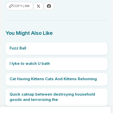
COPY LINK
You Might Also Like
Fuzz Ball
I lyke to watch U bath
Cat Having Kittens Cats And Kittens Rehoming
Quick catnap between destroying household
goods and terrorizing the