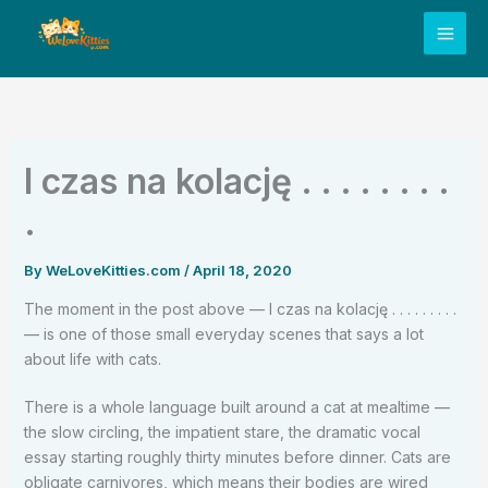
Skip
to
content
I czas na kolację . . . . . . . .
.
By
WeLoveKitties.com
/
April 18, 2020
The moment in the post above — I czas na kolację . . . . . . . . .
— is one of those small everyday scenes that says a lot
about life with cats.
There is a whole language built around a cat at mealtime —
the slow circling, the impatient stare, the dramatic vocal
essay starting roughly thirty minutes before dinner. Cats are
obligate carnivores, which means their bodies are wired