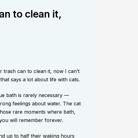
an to clean it,
trash can to clean it, now I can’t
at says a lot about life with cats.
ue bath is rarely necessary —
rong feelings about water. The cat
 those rare moments where bath,
 you will remember forever.
end up to half their waking hours