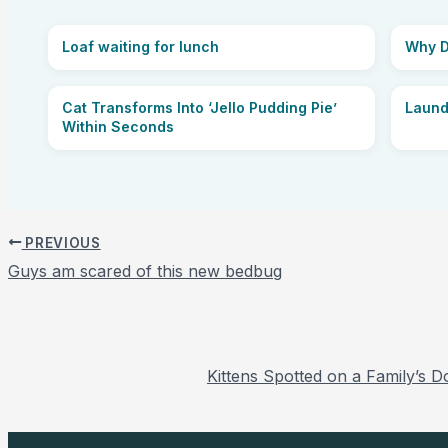
Loaf waiting for lunch
Why D
Cat Transforms Into ‘Jello Pudding Pie’
Laund
Within Seconds
PREVIOUS
Guys am scared of this new bedbug
Kittens Spotted on a Family’s 