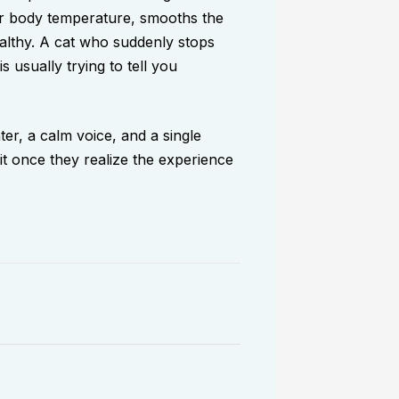
eir body temperature, smooths the
ealthy. A cat who suddenly stops
 usually trying to tell you
er, a calm voice, and a single
 it once they realize the experience