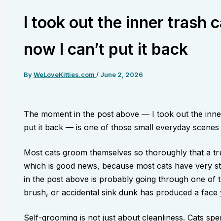
I took out the inner trash c
now I can’t put it back
By
WeLoveKitties.com
/
June 2, 2026
The moment in the post above — I took out the inner 
put it back — is one of those small everyday scenes th
Most cats groom themselves so thoroughly that a tr
which is good news, because most cats have very st
in the post above is probably going through one of
brush, or accidental sink dunk has produced a face
Self-grooming is not just about cleanliness. Cats sp