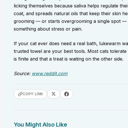
licking themselves because saliva helps regulate th
coat, and spreads natural oils that keep their skin h
grooming — or starts overgrooming a single spot — is
something about stress or pain.
If your cat ever does need a real bath, lukewarm wat
trusted towel are your best tools. Most cats tolerate
is finite and that a treat is waiting on the other side.
Source:
www.reddit.com
COPY LINK
You Might Also Like