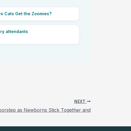
o Cats Get the Zoomies?
ry attendants
NEXT
Doorstep as Newborns Stick Together and