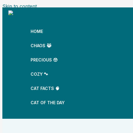
Skip to content
HOME
CHAOS 😹
PRECIOUS 🥺
COZY 🐾
CAT FACTS 🧠
CAT OF THE DAY