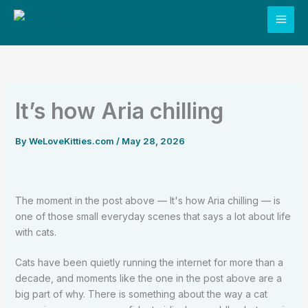
Skip
to
content
It’s how Aria chilling
By
WeLoveKitties.com
/
May 28, 2026
The moment in the post above — It's how Aria chilling — is
one of those small everyday scenes that says a lot about life
with cats.
Cats have been quietly running the internet for more than a
decade, and moments like the one in the post above are a
big part of why. There is something about the way a cat