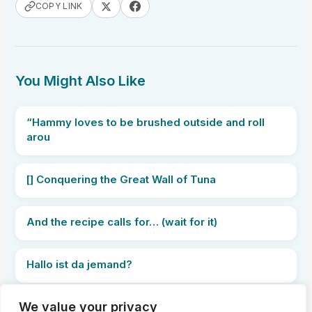
COPY LINK
You Might Also Like
“Hammy loves to be brushed outside and roll
arou
[] Conquering the Great Wall of Tuna
And the recipe calls for… (wait for it)
Hallo ist da jemand?
We value your privacy