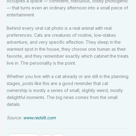
occupies a space — confident, ridiculous, oddly photogenic
— that turns even an ordinary afternoon into a small piece of
entertainment.
Behind every viral cat photo is a real animal with real
preferences. Cats are creatures of routine, low-stakes
adventure, and very specific affection. They sleep in the
warmest spot in the house, they choose one human as their
favorite, and they remember exactly which cabinet the treats
live in. The personality is the point.
Whether you live with a cat already or are still in the planning
stages, posts like this are a good reminder that cat
ownership is mostly a series of small, slightly weird, mostly
delightful moments. The big news comes from the small
details.
Source:
www.reddit.com