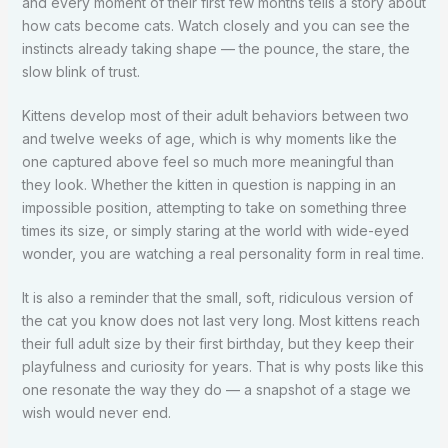
and every moment of their first few months tells a story about
how cats become cats. Watch closely and you can see the
instincts already taking shape — the pounce, the stare, the
slow blink of trust.
Kittens develop most of their adult behaviors between two
and twelve weeks of age, which is why moments like the
one captured above feel so much more meaningful than
they look. Whether the kitten in question is napping in an
impossible position, attempting to take on something three
times its size, or simply staring at the world with wide-eyed
wonder, you are watching a real personality form in real time.
It is also a reminder that the small, soft, ridiculous version of
the cat you know does not last very long. Most kittens reach
their full adult size by their first birthday, but they keep their
playfulness and curiosity for years. That is why posts like this
one resonate the way they do — a snapshot of a stage we
wish would never end.