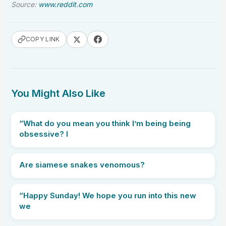
Source:
www.reddit.com
COPY LINK
You Might Also Like
“What do you mean you think I’m being being
obsessive? I
Are siamese snakes venomous?
“Happy Sunday! We hope you run into this new
we