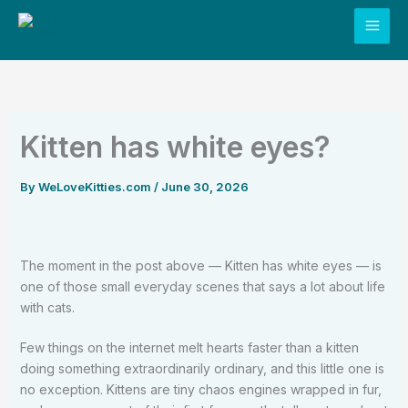
Skip
to
content
Kitten has white eyes?
By
WeLoveKitties.com
/
June 30, 2026
The moment in the post above — Kitten has white eyes — is
one of those small everyday scenes that says a lot about life
with cats.
Few things on the internet melt hearts faster than a kitten
doing something extraordinarily ordinary, and this little one is
no exception. Kittens are tiny chaos engines wrapped in fur,