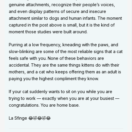
genuine attachments, recognize their people’s voices,
and even display patterns of secure and insecure
attachment similar to dogs and human infants. The moment
captured in the post above is small, but it is the kind of
moment those studies were built around.
Purring at a low frequency, kneading with the paws, and
slow-blinking are some of the most reliable signs that a cat
feels safe with you. None of these behaviors are
accidental. They are the same things kittens do with their
mothers, and a cat who keeps offering them as an adult is
paying you the highest compliment they know.
If your cat suddenly wants to sit on you while you are
trying to work — exactly when you are at your busiest —
congratulations. You are home base.
La Sfinge 😂🤣😂🤣😂