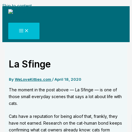
Skip to content
La Sfinge
By
WeLoveKitties.com
/
April 18, 2020
The moment in the post above — La Sfinge — is one of
those small everyday scenes that says a lot about life with
cats.
Cats have a reputation for being aloof that, frankly, they
have not earned. Research on the cat-human bond keeps
confirming what cat owners already know: cats form