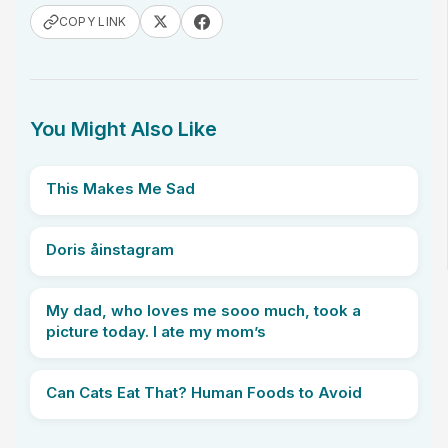
COPY LINK
You Might Also Like
This Makes Me Sad
Doris åinstagram
My dad, who loves me sooo much, took a
picture today. I ate my mom’s
Can Cats Eat That? Human Foods to Avoid