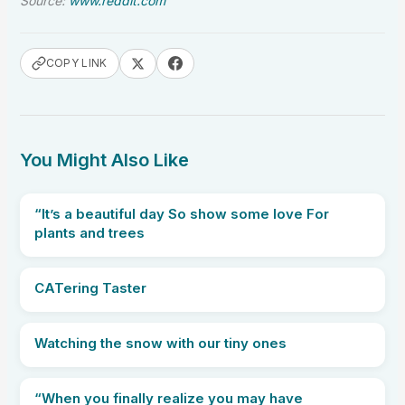
Source:
www.reddit.com
COPY LINK
You Might Also Like
“It’s a beautiful day So show some love For
plants and trees
CATering Taster
Watching the snow with our tiny ones
“When you finally realize you may have