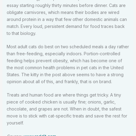
essay starting roughly thirty minutes before dinner. Cats are
obligate carnivores, which means their bodies are wired
around protein in a way that few other domestic animals can
match. Every loud, persistent demand for food traces back
to that biology.
Most adult cats do best on two scheduled meals a day rather
than free-feeding, especially indoors. Portion-controlled
feeding helps prevent obesity, which has become one of
the most common health problems in pet cats in the United
States. The kitty in the post above seems to have a strong
opinion about all of this, and frankly, that is on brand.
Treats and human food are where things get tricky. A tiny
piece of cooked chicken is usually fine; onions, garlic,
chocolate, and grapes are not. When in doubt, the safest
move is to stick with cat-specific treats and save the rest for
yourself.