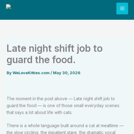
Skip
to
content
Late night shift job to
guard the food.
By
WeLoveKitties.com
/
May 30, 2026
The moment in the post above — Late night shift job to
guard the food — is one of those small everyday scenes
that says a lot about life with cats.
There is a whole language built around a cat at mealtime —
the slow circling, the impatient stare, the dramatic vocal