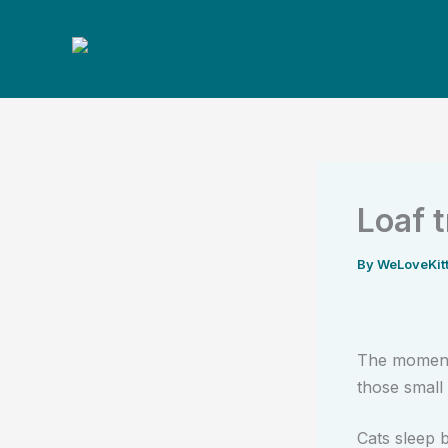
Skip
to
content
Loaf 
By
WeLoveKit
The moment 
those small 
Cats sleep 