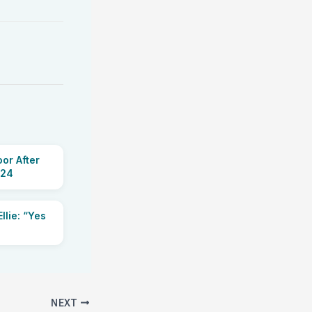
or After
 24
llie: “Yes
NEXT