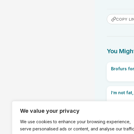
COPY LI
You Might
Brofurs for
I’m not fat,
We value your privacy
We use cookies to enhance your browsing experience,
serve personalised ads or content, and analyse our traffic
PREVIOUS