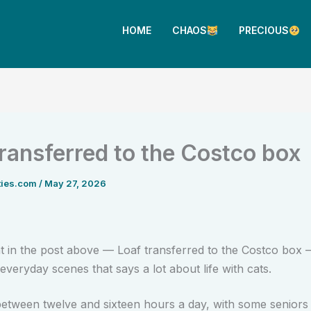
HOME
CHAOS
PRECIOUS
transferred to the Costco box
ties.com
/
May 27, 2026
in the post above — Loaf transferred to the Costco box —
everyday scenes that says a lot about life with cats.
between twelve and sixteen hours a day, with some seniors