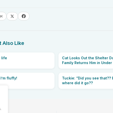
NK
 Also Like
 life
Cat Looks Out the Shelter Do
Family Returns Him in Under
 I’m fluffy!
Tuckie: “Did you see that?? E
where did it go??
.