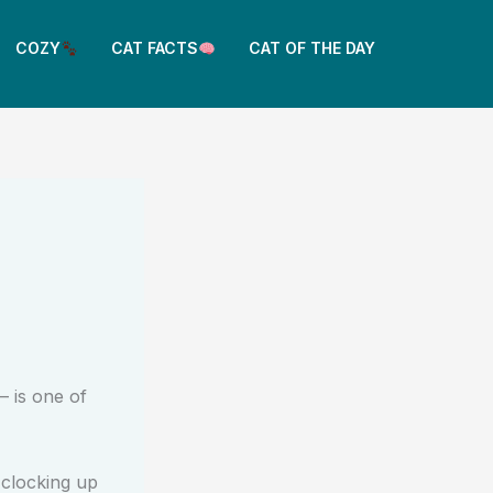
COZY
CAT FACTS
CAT OF THE DAY
 is one of
 clocking up