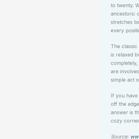
to twenty. W
ancestors: 
stretches b
every positi
The classic
is relaxed b
completely,
are involved
simple act of
If you have
off the edg
answer is th
cozy corner
Source:
www