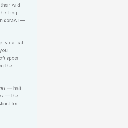
their wild
the long
own sprawl —
gn your cat
 you
oft spots
ng the
ces — half
box — the
tinct for