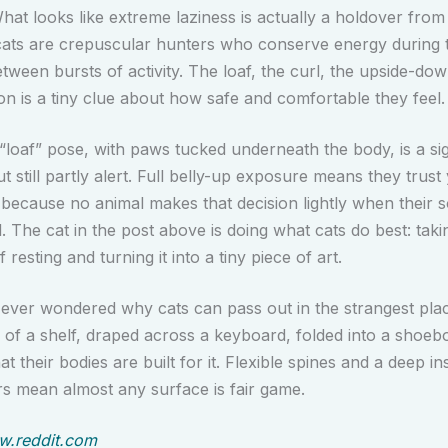
hat looks like extreme laziness is actually a holdover from 
cats are crepuscular hunters who conserve energy during 
etween bursts of activity. The loaf, the curl, the upside-d
on is a tiny clue about how safe and comfortable they feel.
 “loaf” pose, with paws tucked underneath the body, is a si
ut still partly alert. Full belly-up exposure means they trust
 because no animal makes that decision lightly when their s
. The cat in the post above is doing what cats do best: taki
 resting and turning it into a tiny piece of art.
 ever wondered why cats can pass out in the strangest pla
e of a shelf, draped across a keyboard, folded into a shoe
at their bodies are built for it. Flexible spines and a deep ins
s mean almost any surface is fair game.
.reddit.com