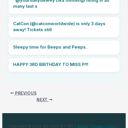
“@yourdailydewey (fka Ginseng) fitting in as
many last s
CatCon (@catconworldwide) is only 3 days
away! Tickets still
Sleepy time for Beeps and Peeps.
HAPPY 3RD BIRTHDAY TO MISS P!!!
PREVIOUS
NEXT
Copyright © 2025 WE LOVE KITTIES |
About
|
Privacy Policy
|