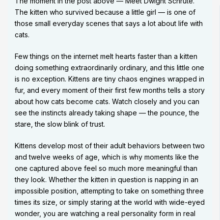
The moment in the post above — Meet Dwight Schrute.
The kitten who survived because a little girl — is one of
those small everyday scenes that says a lot about life with
cats.
Few things on the internet melt hearts faster than a kitten
doing something extraordinarily ordinary, and this little one
is no exception. Kittens are tiny chaos engines wrapped in
fur, and every moment of their first few months tells a story
about how cats become cats. Watch closely and you can
see the instincts already taking shape — the pounce, the
stare, the slow blink of trust.
Kittens develop most of their adult behaviors between two
and twelve weeks of age, which is why moments like the
one captured above feel so much more meaningful than
they look. Whether the kitten in question is napping in an
impossible position, attempting to take on something three
times its size, or simply staring at the world with wide-eyed
wonder, you are watching a real personality form in real