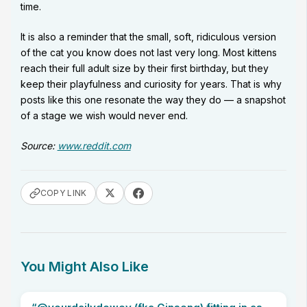
time.
It is also a reminder that the small, soft, ridiculous version
of the cat you know does not last very long. Most kittens
reach their full adult size by their first birthday, but they
keep their playfulness and curiosity for years. That is why
posts like this one resonate the way they do — a snapshot
of a stage we wish would never end.
Source:
www.reddit.com
COPY LINK
You Might Also Like