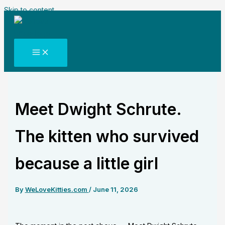
Skip to content
Meet Dwight Schrute.
The kitten who survived
because a little girl
By
WeLoveKitties.com
/
June 11, 2026