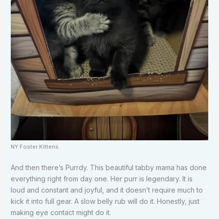
NY Foster Kittens
And then there’s Purrdy. This beautiful tabby mama has done
everything right from day one. Her purr is legendary. It is
loud and constant and joyful, and it doesn’t require much to
kick it into full gear. A slow belly rub will do it. Honestly, just
making eye contact might do it.