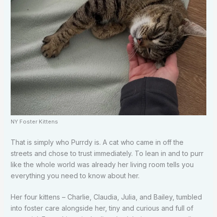
NY Foster Kittens
That is simply who Purrdy is. A cat who came in off the
streets and chose to trust immediately. To lean in and to purr
like the whole world was already her living room tells you
everything you need to know about her.
Her four kittens – Charlie, Claudia, Julia, and Bailey, tumbled
into foster care alongside her, tiny and curious and full of