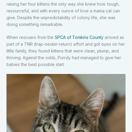
raising her four kittens the only way she knew how: tough,
resourceful, and with every ounce of love a mama cat can
give. Despite the unpredictability of colony life, she was
doing something remarkable.
When rescuers from the
SPCA of Tomkins County
arrived as
part of a TNR (trap-neuter-return) effort and got eyes on her
little family, they found kittens that were clean, plump, and
thriving. Against the odds, Purrdy had managed to give her
babies the best possible start.