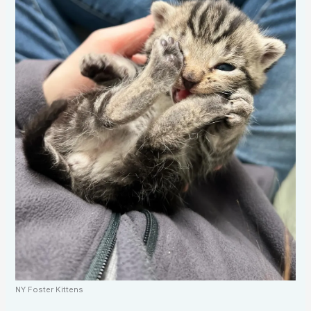
NY Foster Kittens