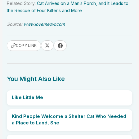
Related Story:
Cat Arrives on a Man’s Porch, and It Leads to
the Rescue of Four Kittens and More
Source:
www.lovemeow.com
COPY LINK
You Might Also Like
Like Little Me
Kind People Welcome a Shelter Cat Who Needed
a Place to Land, She