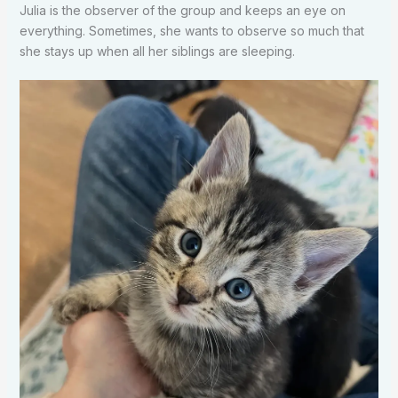
Julia is the observer of the group and keeps an eye on
everything. Sometimes, she wants to observe so much that
she stays up when all her siblings are sleeping.