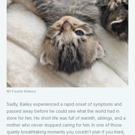
NY Foster Kittens
Sadly, Bailey experienced a rapid onset of symptoms and
passed away before he could see what the world had in
store for him. His short life was full of warmth, siblings, and a
mother who never stopped caring for him. In one of those
quietly breathtaking moments you couldn’t plan if you tried,