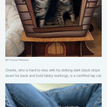
NY Foster Kittens
Charlie, who is hard to miss with his striking dark black stripe
down his back and bold tabby markings, is a certified lap cat.