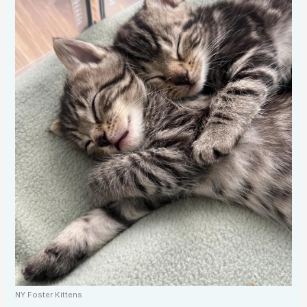
NY Foster Kittens