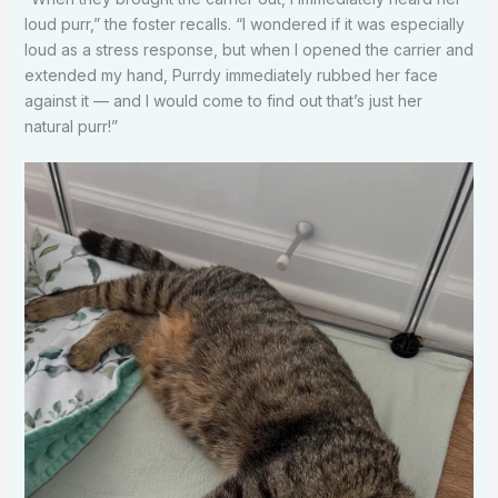
loud purr,” the foster recalls. “I wondered if it was especially
loud as a stress response, but when I opened the carrier and
extended my hand, Purrdy immediately rubbed her face
against it — and I would come to find out that’s just her
natural purr!”