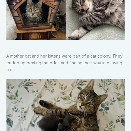
A mother cat and her kittens were part of a cat colony. They
ended up beating the odds and finding their way into loving
arms.