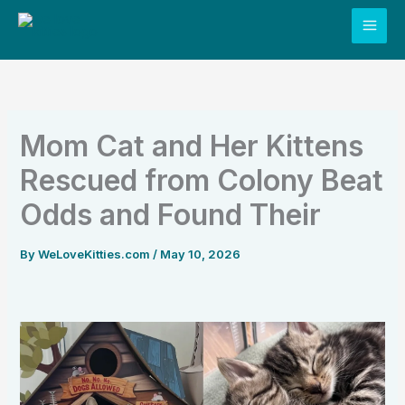
Skip
to
content
Mom Cat and Her Kittens
Rescued from Colony Beat
Odds and Found Their
By
WeLoveKitties.com
/
May 10, 2026