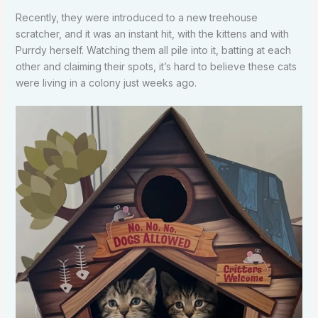
Recently, they were introduced to a new treehouse
scratcher, and it was an instant hit, with the kittens and with
Purrdy herself. Watching them all pile into it, batting at each
other and claiming their spots, it’s hard to believe these cats
were living in a colony just weeks ago.