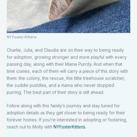
NY Foster Kittens
Charlie, Julia, and Claudia are on their way to being ready
for adoption, growing stronger and more playful with every
passing day, along with their Mama Purrdy. And when that
time comes, each of them will carry a piece of this story with
them: the colony, the rescue, the little treehouse scratcher,
the cuddle puddles, and a mama who never stopped
purring. The best part of their story is still ahead.
Follow along with this family’s journey and stay tuned for
adoption details as they get closer to being ready for their
forever homes. If you’re interested in adopting or fostering,
reach out to Molly with
NYFosterKittens
.