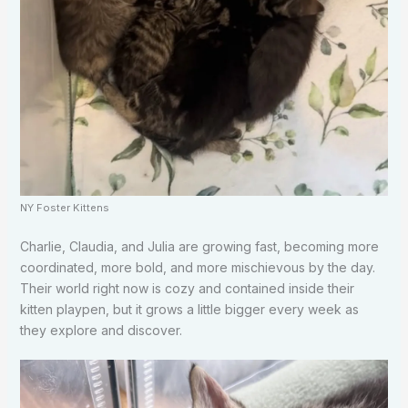
NY Foster Kittens
Charlie, Claudia, and Julia are growing fast, becoming more
coordinated, more bold, and more mischievous by the day.
Their world right now is cozy and contained inside their
kitten playpen, but it grows a little bigger every week as
they explore and discover.