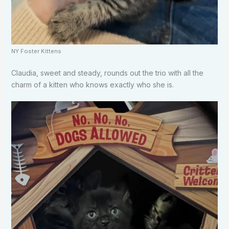
NY Foster Kittens
Claudia, sweet and steady, rounds out the trio with all the
charm of a kitten who knows exactly who she is.