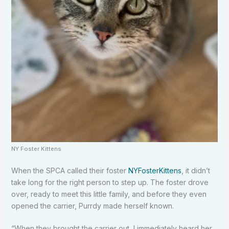
NY Foster Kittens
When the SPCA called their foster
NYFosterKittens
, it didn’t
take long for the right person to step up. The foster drove
over, ready to meet this little family, and before they even
opened the carrier, Purrdy made herself known.
“When they brought the carrier out, I immediately heard her