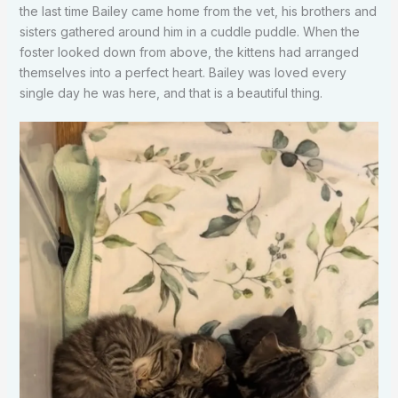
the last time Bailey came home from the vet, his brothers and
sisters gathered around him in a cuddle puddle. When the
foster looked down from above, the kittens had arranged
themselves into a perfect heart. Bailey was loved every
single day he was here, and that is a beautiful thing.