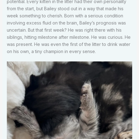
potential. Every kitten in the litter had their own personality
from the start, but Bailey stood out in a way that made his
week something to cherish. Born with a serious condition
involving excess fluid on the brain, Bailey’s prognosis was
uncertain. But that first week? He was right there with his
siblings, hitting milestone after milestone. He was curious. He
was present. He was even the first of the litter to drink water
on his own, a tiny champion in every sense.