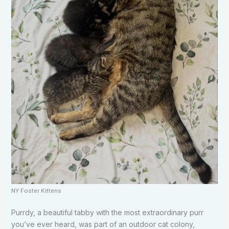
NY Foster Kittens
Purrdy, a beautiful tabby with the most extraordinary purr
you’ve ever heard, was part of an outdoor cat colony,