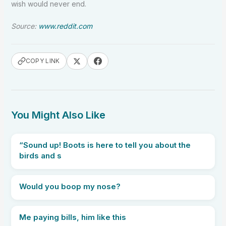
wish would never end.
Source:
www.reddit.com
COPY LINK
You Might Also Like
“Sound up! Boots is here to tell you about the
birds and s
Would you boop my nose?
Me paying bills, him like this