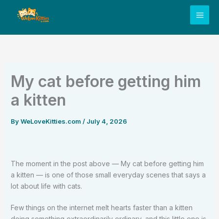
Skip
to
content
My cat before getting him
a kitten
By
WeLoveKitties.com
/
July 4, 2026
The moment in the post above — My cat before getting him
a kitten — is one of those small everyday scenes that says a
lot about life with cats.
Few things on the internet melt hearts faster than a kitten
doing something extraordinarily ordinary, and this little one is