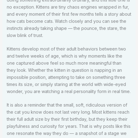
no exception. Kittens are tiny chaos engines wrapped in fur,
and every moment of their first few months tells a story about
how cats become cats. Watch closely and you can see the
instincts already taking shape — the pounce, the stare, the
slow blink of trust.
Kittens develop most of their adult behaviors between two
and twelve weeks of age, which is why moments like the
one captured above feel so much more meaningful than
they look. Whether the kitten in question is napping in an
impossible position, attempting to take on something three
times its size, or simply staring at the world with wide-eyed
wonder, you are watching a real personality form in real time.
It is also a reminder that the small, soft, ridiculous version of
the cat you know does not last very long. Most kittens reach
their full adult size by their first birthday, but they keep their
playfulness and curiosity for years. That is why posts like this
one resonate the way they do — a snapshot of a stage we