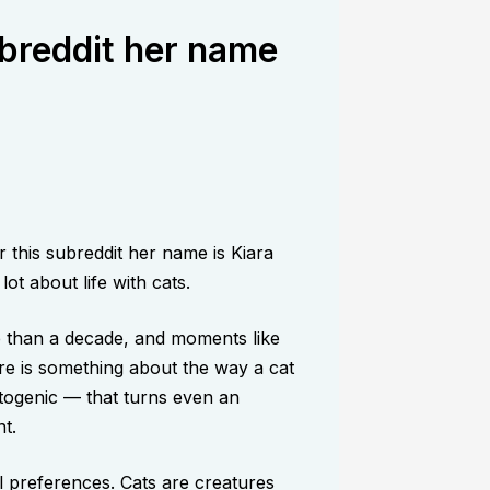
breddit her name
this subreddit her name is Kiara
ot about life with cats.
e than a decade, and moments like
re is something about the way a cat
togenic — that turns even an
t.
al preferences. Cats are creatures