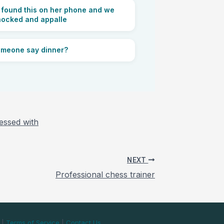
found this on her phone and we
hocked and appalle
omeone say dinner?
essed with
NEXT
Professional chess trainer
|
Terms of Service
|
Contact Us