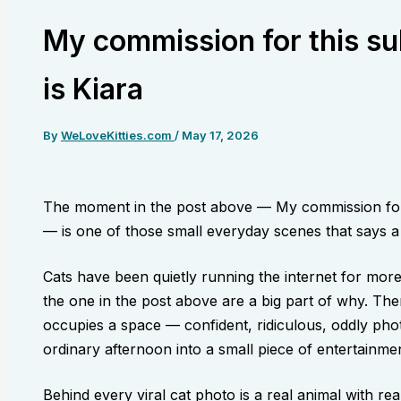
My commission for this su
is Kiara
By
WeLoveKitties.com
/
May 17, 2026
The moment in the post above — My commission for 
— is one of those small everyday scenes that says a l
Cats have been quietly running the internet for mor
the one in the post above are a big part of why. The
occupies a space — confident, ridiculous, oddly pho
ordinary afternoon into a small piece of entertainmen
Behind every viral cat photo is a real animal with re