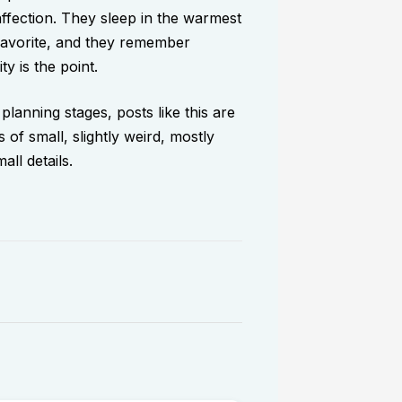
affection. They sleep in the warmest
favorite, and they remember
ty is the point.
 planning stages, posts like this are
 of small, slightly weird, mostly
ll details.