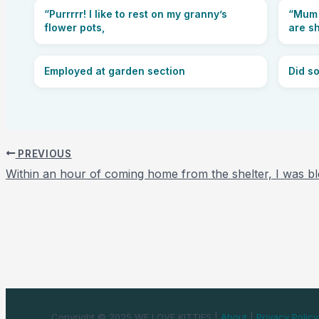
“Purrrrr! I like to rest on my granny’s
“Mum 
flower pots,
are s
Employed at garden section
Did s
PREVIOUS
Within an hour of coming home from the shelter, I was bl
Copyright © 2025 WE LOVE KITTIES |
About
|
Privacy Policy