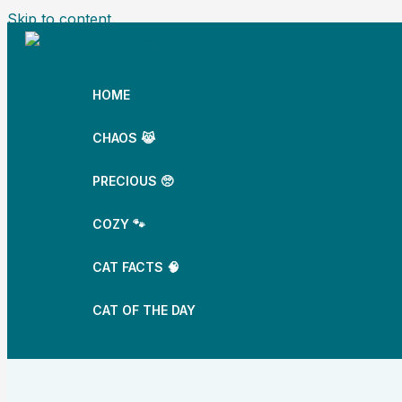
Skip to content
HOME
CHAOS 😹
PRECIOUS 🥺
COZY 🐾
CAT FACTS 🧠
CAT OF THE DAY