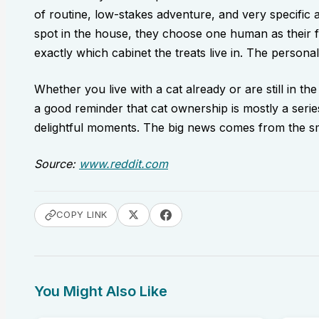
of routine, low-stakes adventure, and very specific 
spot in the house, they choose one human as their 
exactly which cabinet the treats live in. The personali
Whether you live with a cat already or are still in the
a good reminder that cat ownership is mostly a series
delightful moments. The big news comes from the sma
Source:
www.reddit.com
COPY LINK
You Might Also Like